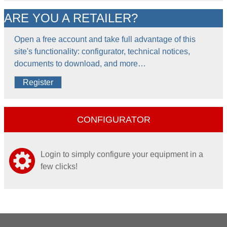
ARE YOU A RETAILER?
Open a free account and take full advantage of this
site's functionality: configurator, technical notices,
documents to download, and more…
Register
CONFIGURATOR
Login to simply configure your equipment in a
few clicks!