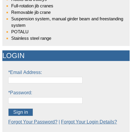
Full-rotation jib cranes
Removable jib crane
Suspension system, manual girder beam and freestanding
system
POTALU
Stainless steel range
LOGIN
*Email Address:
*Password:
Sign in
Forgot Your Password?
|
Forgot Your Login Details?