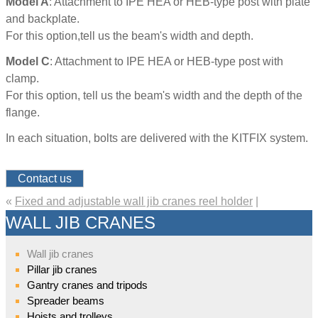
Model A
: Attachment to IPE HEA or HEB-type post with plate
and backplate.
For this option,tell us the beam's width and depth.
Model C
: Attachment to IPE HEA or HEB-type post with
clamp.
For this option, tell us the beam's width and the depth of the
flange.
In each situation, bolts are delivered with the KITFIX system.
Contact us
«
Fixed and adjustable wall jib cranes reel holder
|
WALL JIB CRANES
Wall jib cranes
Pillar jib cranes
Gantry cranes and tripods
Spreader beams
Hoists and trolleys