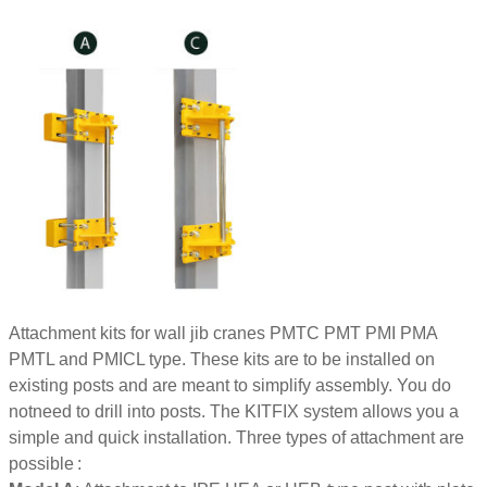
Attachment kits for wall jib cranes PMTC PMT PMI PMA
PMTL and PMICL type. These kits are to be installed on
existing posts and are meant to simplify assembly. You do
notneed to drill into posts. The KITFIX system allows you a
simple and quick installation. Three types of attachment are
possible :