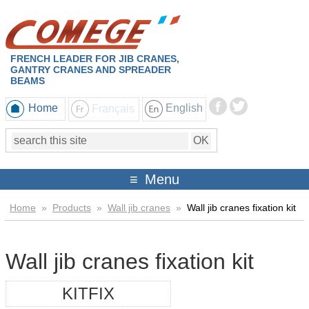
FRENCH LEADER FOR JIB CRANES,
GANTRY CRANES AND SPREADER
BEAMS
Home
Français
English
Menu
Home
»
Products
»
Wall jib cranes
»
Wall jib cranes fixation kit
Wall jib cranes fixation kit
KITFIX