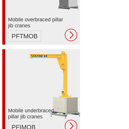
Mobile overbraced pillar
jib cranes
PFTMOB
Mobile underbraced
pillar jib cranes
PFIMOB