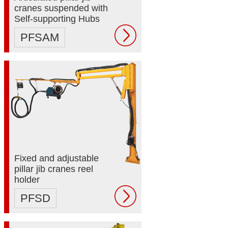
cranes suspended with
Self-supporting Hubs
PFSAM
Fixed and adjustable
pillar jib cranes reel
holder
PFSD