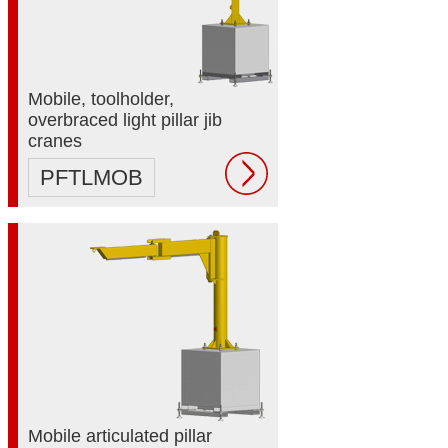
Mobile, toolholder,
overbraced light pillar jib
cranes
PFTLMOB
Mobile articulated pillar