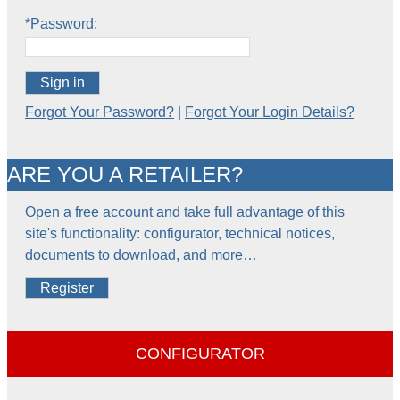
*Password:
Sign in
Forgot Your Password?
|
Forgot Your Login Details?
ARE YOU A RETAILER?
Open a free account and take full advantage of this
site's functionality: configurator, technical notices,
documents to download, and more…
Register
CONFIGURATOR