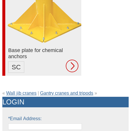
Base plate for chemical
anchors
SC
«
Wall jib cranes
|
Gantry cranes and tripods
»
LOGIN
*Email Address: