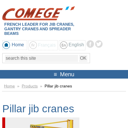
FRENCH LEADER FOR JIB CRANES,
GANTRY CRANES AND SPREADER
BEAMS
Home
Français
English
Menu
Home
»
Products
»
Pillar jib cranes
Pillar jib cranes