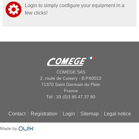
Login to simply configure your equipment in a
few clicks!
COMEGE SAS
2, route de Cuisery - B.P.60013
71370 Saint Germain du Plain
France
Tél : 33 (0)3 85 47 37 80
Contact
Registration
Login
Sitemap
Legal notice
Made by