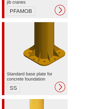
jib cranes
PFAMOB
Standard base plate for
concrete foundation
SS