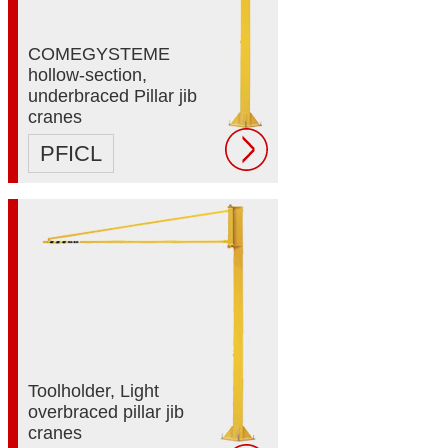
COMEGYSTEME
hollow-section,
underbraced Pillar jib
cranes
PFICL
Toolholder, Light
overbraced pillar jib
cranes