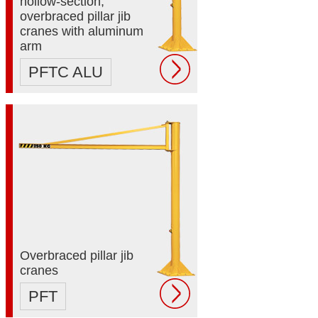
hollow-section,
overbraced pillar jib
cranes with aluminum
arm
PFTC ALU
Overbraced pillar jib
cranes
PFT