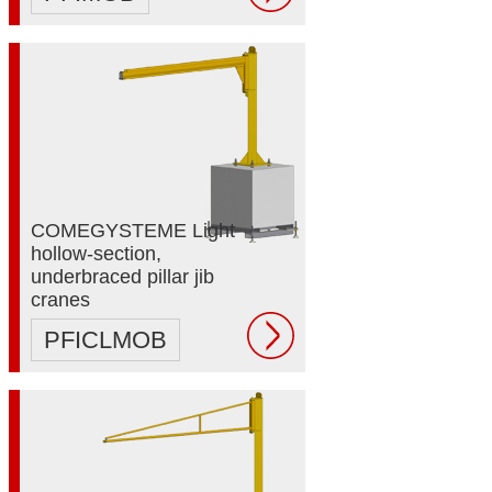
COMEGYSTEME Light
hollow-section,
underbraced pillar jib
cranes
PFICLMOB