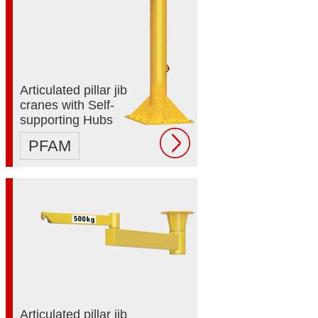
Articulated pillar jib
cranes with Self-
supporting Hubs
PFAM
Articulated pillar jib