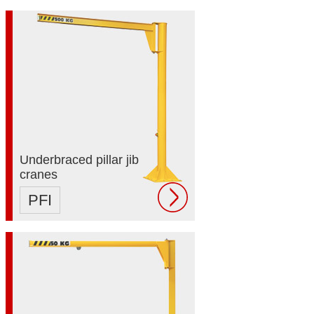
Underbraced pillar jib
cranes
PFI