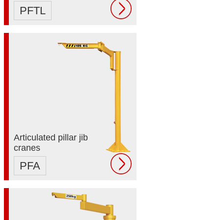
PFTL
Articulated pillar jib
cranes
PFA