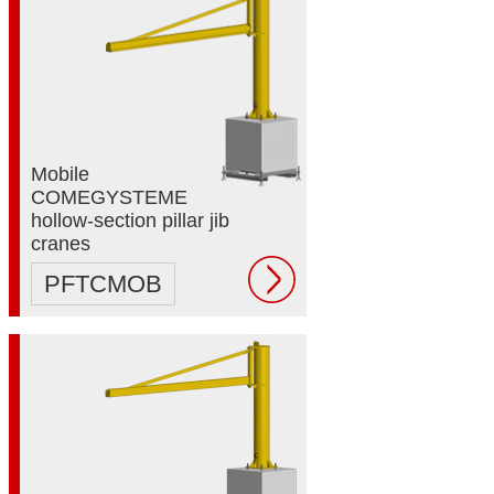
Mobile
COMEGYSTEME
hollow-section pillar jib
cranes
PFTCMOB