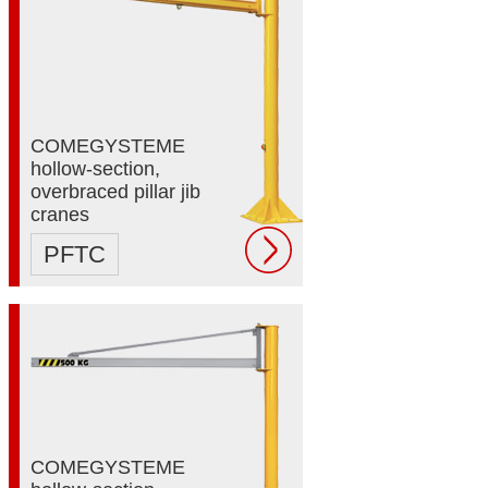
COMEGYSTEME
hollow-section,
overbraced pillar jib
cranes
PFTC
COMEGYSTEME