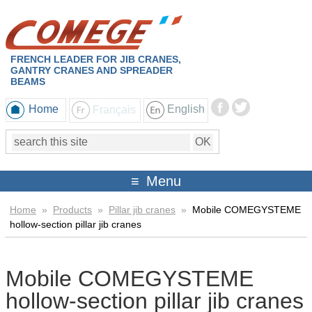
FRENCH LEADER FOR JIB CRANES,
GANTRY CRANES AND SPREADER
BEAMS
Home
Français
English
Menu
Home
»
Products
»
Pillar jib cranes
»
Mobile COMEGYSTEME
hollow-section pillar jib cranes
Mobile COMEGYSTEME
hollow-section pillar jib cranes