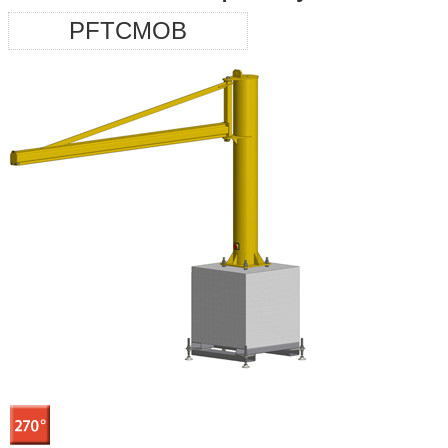
PFTCMOB