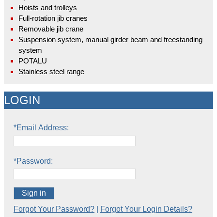
Hoists and trolleys
Full-rotation jib cranes
Removable jib crane
Suspension system, manual girder beam and freestanding
system
POTALU
Stainless steel range
LOGIN
*Email Address:
*Password:
Sign in
Forgot Your Password?
|
Forgot Your Login Details?