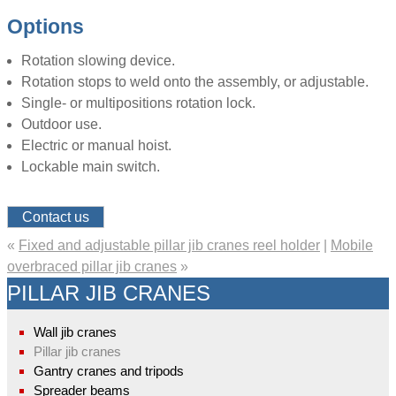
Options
Rotation slowing device.
Rotation stops to weld onto the assembly, or adjustable.
Single- or multipositions rotation lock.
Outdoor use.
Electric or manual hoist.
Lockable main switch.
Contact us
«
Fixed and adjustable pillar jib cranes reel holder
|
Mobile
overbraced pillar jib cranes
»
PILLAR JIB CRANES
Wall jib cranes
Pillar jib cranes
Gantry cranes and tripods
Spreader beams