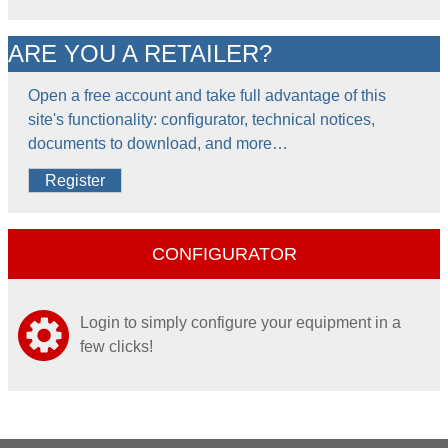
ARE YOU A RETAILER?
Open a free account and take full advantage of this
site's functionality: configurator, technical notices,
documents to download, and more…
Register
CONFIGURATOR
Login to simply configure your equipment in a
few clicks!