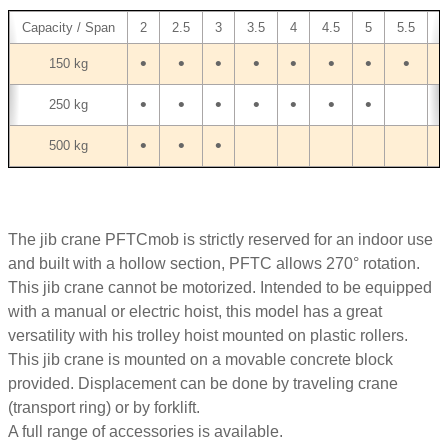
Capacity / Span
2
2.5
3
3.5
4
4.5
5
5.5
6
•
•
•
•
•
•
•
•
•
150 kg
•
•
•
•
•
•
•
250 kg
•
•
•
500 kg
The jib crane PFTCmob is strictly reserved for an indoor use
and built with a hollow section, PFTC allows 270° rotation.
This jib crane cannot be motorized. Intended to be equipped
with a manual or electric hoist, this model has a great
versatility with his trolley hoist mounted on plastic rollers.
This jib crane is mounted on a movable concrete block
provided. Displacement can be done by traveling crane
(transport ring) or by forklift.
A full range of accessories is available.