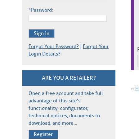
*Password:
Sign in
Forgot Your Password?
|
Forgot Your
Login Details?
ARE YOU A RETAILER?
«
H
Open a free account and take full
advantage of this site's
functionality: configurator,
technical notices, documents to
download, and more…
Register