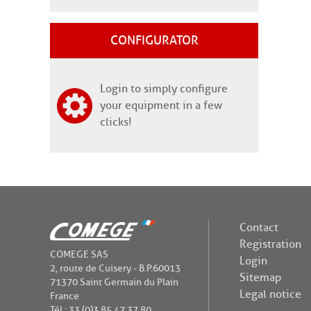
CONFIGURATOR
Login to simply configure
your equipment in a few
clicks!
Contact
Registration
COMEGE SAS
Login
2, route de Cuisery - B.P.60013
Sitemap
71370 Saint Germain du Plain
Legal notice
France
Tél : 33 (0)3 85 47 37 80