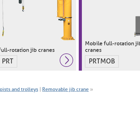
Mobile full-rotation ji
Full-rotation jib cranes
cranes
PRT
PRTMOB
oists and trolleys
|
Removable jib crane
»