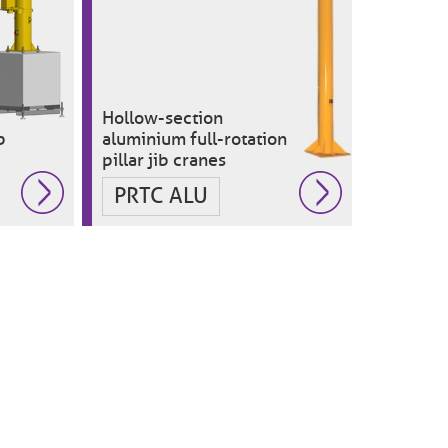
Hollow-section
b
aluminium full-rotation
pillar jib cranes
PRTC ALU