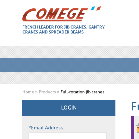
FRENCH LEADER FOR JIB CRANES, GANTRY
CRANES AND SPREADER BEAMS
Home
»
Products
»
Full-rotation jib cranes
F
LOGIN
*Email Address: