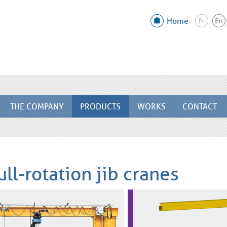
Home
THE COMPANY
PRODUCTS
WORKS
CONTACT
ull-rotation jib cranes