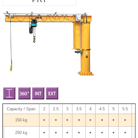
Capacity / Span
2
2.5
3
3.5
4
4.5
5
5.5
6
•
•
•
•
•
•
•
•
•
150 kg
•
•
•
•
•
•
•
•
•
250 kg