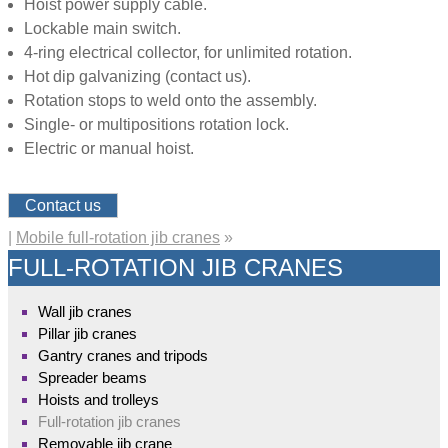
Hoist power supply cable.
Lockable main switch.
4-ring electrical collector, for unlimited rotation.
Hot dip galvanizing (contact us).
Rotation stops to weld onto the assembly.
Single- or multipositions rotation lock.
Electric or manual hoist.
Contact us
|
Mobile full-rotation jib cranes
»
FULL-ROTATION JIB CRANES
Wall jib cranes
Pillar jib cranes
Gantry cranes and tripods
Spreader beams
Hoists and trolleys
Full-rotation jib cranes
Removable jib crane