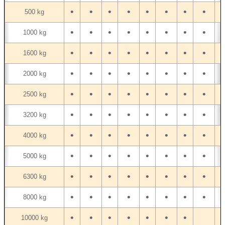
•
•
•
•
•
•
•
•
•
500 kg
•
•
•
•
•
•
•
•
•
1000 kg
•
•
•
•
•
•
•
•
•
1600 kg
•
•
•
•
•
•
•
•
•
2000 kg
•
•
•
•
•
•
•
•
•
2500 kg
•
•
•
•
•
•
•
•
•
3200 kg
•
•
•
•
•
•
•
•
•
4000 kg
•
•
•
•
•
•
•
•
•
5000 kg
•
•
•
•
•
•
•
•
•
6300 kg
•
•
•
•
•
•
•
•
•
8000 kg
•
•
•
•
•
•
•
10000 kg