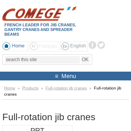
FRENCH LEADER FOR JIB CRANES,
GANTRY CRANES AND SPREADER
BEAMS
Home
Français
English
Menu
Home
»
Products
»
Full-rotation jib cranes
»
Full-rotation jib
cranes
Full-rotation jib cranes
PRT