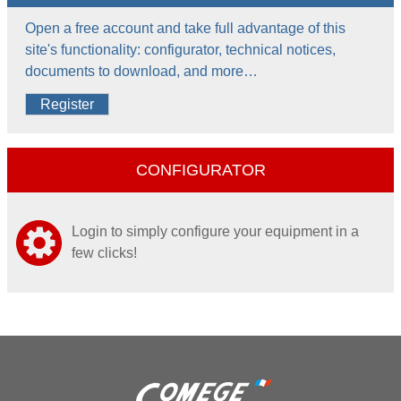
Open a free account and take full advantage of this
site's functionality: configurator, technical notices,
documents to download, and more…
Register
CONFIGURATOR
Login to simply configure your equipment in a
few clicks!