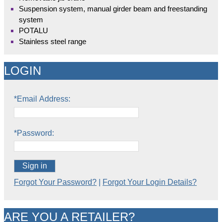
Suspension system, manual girder beam and freestanding
system
POTALU
Stainless steel range
LOGIN
*Email Address:
*Password:
Sign in
Forgot Your Password?
|
Forgot Your Login Details?
ARE YOU A RETAILER?