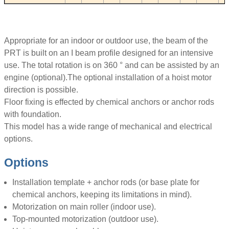
Appropriate for an indoor or outdoor use, the beam of the
PRT is built on an I beam profile designed for an intensive
use. The total rotation is on 360 ° and can be assisted by an
engine (optional).The optional installation of a hoist motor
direction is possible.
Floor fixing is effected by chemical anchors or anchor rods
with foundation.
This model has a wide range of mechanical and electrical
options.
Options
Installation template + anchor rods (or base plate for
chemical anchors, keeping its limitations in mind).
Motorization on main roller (indoor use).
Top-mounted motorization (outdoor use).