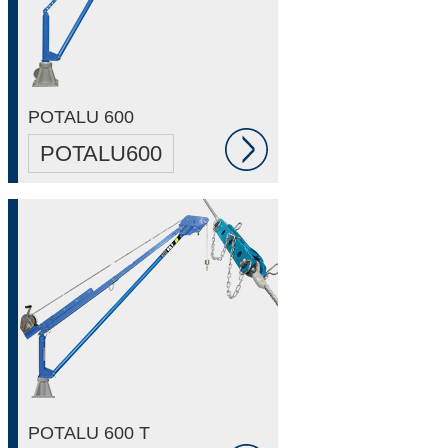
POTALU 600
POTALU600
POTALU 600 T