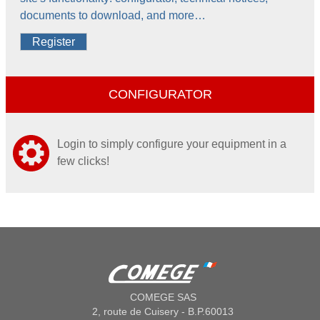
documents to download, and more…
Register
CONFIGURATOR
Login to simply configure your equipment in a
few clicks!
COMEGE SAS
2, route de Cuisery - B.P.60013