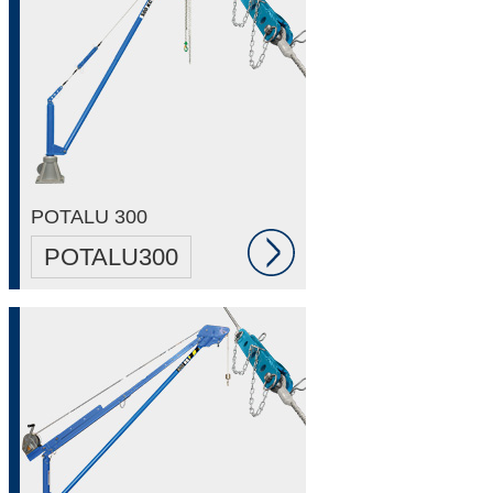
POTALU 300
POTALU300