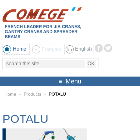
FRENCH LEADER FOR JIB CRANES,
GANTRY CRANES AND SPREADER
BEAMS
Home
Français
English
Menu
Home
»
Products
»
POTALU
POTALU