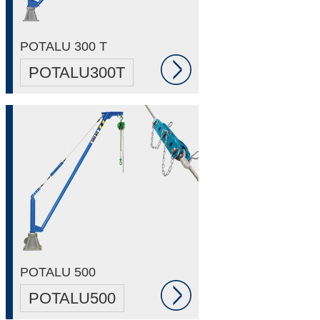
POTALU 300 T
POTALU300T
POTALU 500
POTALU500