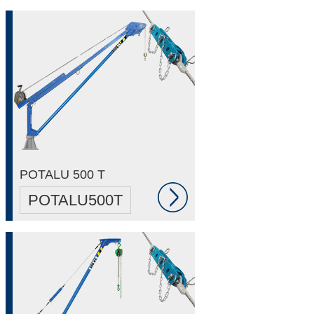
POTALU 500 T
POTALU500T