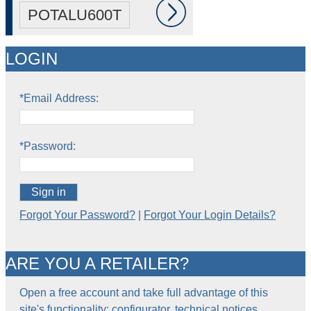
POTALU600T
LOGIN
*Email Address:
*Password:
Sign in
Forgot Your Password?
|
Forgot Your Login Details?
ARE YOU A RETAILER?
Open a free account and take full advantage of this
site's functionality: configurator, technical notices,