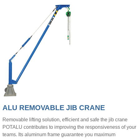
ALU REMOVABLE JIB CRANE
Removable lifting solution, efficient and safe the jib crane
POTALU contributes to improving the responsiveness of your
teams. Its aluminum frame guarantee you maximum