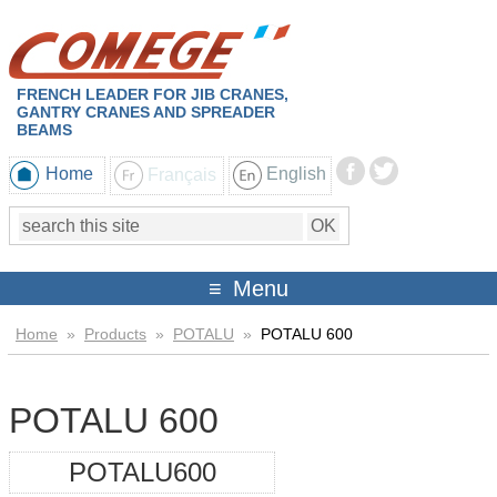
FRENCH LEADER FOR JIB CRANES,
GANTRY CRANES AND SPREADER
BEAMS
Home
Français
English
Menu
Home
»
Products
»
POTALU
»
POTALU 600
POTALU 600
POTALU600