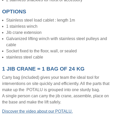
OPTIONS
Stainless steel load cablet : length 1m
1 stainless winch
Jib crane extension
Galvanized lifting winch with stainless steel pulleys and
cable
Socket fixed to the floor, wall, or sealed
stainless steel cable
1 JIB CRANE = 1 BAG OF 24 KG
Carry bag (included) gives your team the ideal tool for
interventions on site quickly and efficiently. All the parts that
make up the POTALU is grouped into one sturdy bag.
A single person can carry the jib crane, assemble, place on
the base and make the lift safely.
Discover the video about our POTALU.