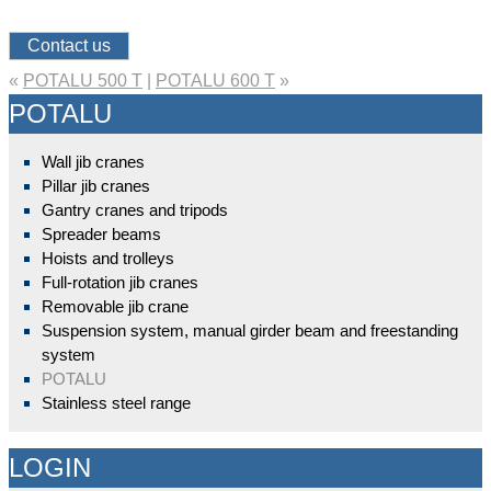
Contact us
«
POTALU 500 T
|
POTALU 600 T
»
POTALU
Wall jib cranes
Pillar jib cranes
Gantry cranes and tripods
Spreader beams
Hoists and trolleys
Full-rotation jib cranes
Removable jib crane
Suspension system, manual girder beam and freestanding
system
POTALU
Stainless steel range
LOGIN