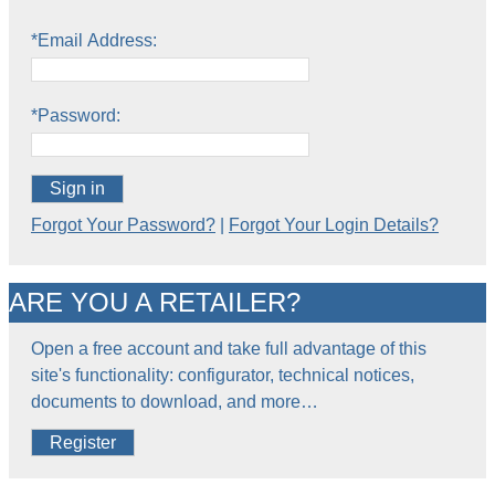
*Email Address:
*Password:
Sign in
Forgot Your Password?
|
Forgot Your Login Details?
ARE YOU A RETAILER?
Open a free account and take full advantage of this
site's functionality: configurator, technical notices,
documents to download, and more…
Register