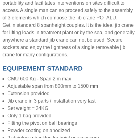
portability and facilitates interventions on sites difficult to
access. A single man can so proceed safely to the assembly
of 3 elements which compose the jib crane POTALU.
Get in standard 8 spanheight couples. It is the ideal jib crane
for lifting loads in treatment plant or by the sea, and generally
anywhere a standard jib crane can not be used. Secure
sockets and enjoy the lightness of a single removable jib
crane for many configurations.
EQUIPEMENT STANDARD
CMU 600 Kg - Span 2 m max
Adjustable span from 800mm to 1500 mm
Extension provided
Jib crane in 3 parts / installation very fast
Set weight = 24KG
Only 1 bag provided
Fitting the pivot on ball bearings
Powder coating on anodized
2 stainless shackles for hoist or accessory