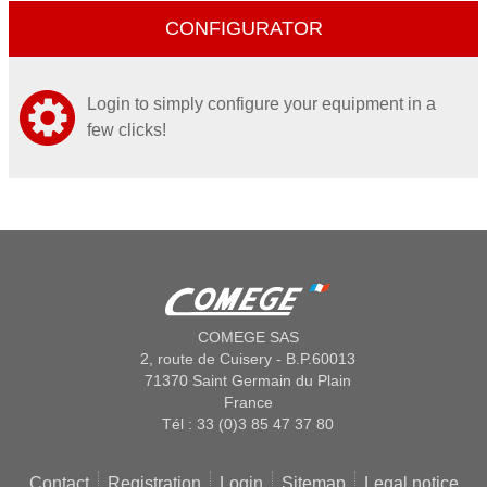
CONFIGURATOR
Login to simply configure your equipment in a
few clicks!
COMEGE SAS
2, route de Cuisery - B.P.60013
71370 Saint Germain du Plain
France
Tél : 33 (0)3 85 47 37 80
Contact
Registration
Login
Sitemap
Legal notice