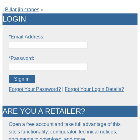
|
Pillar jib cranes
»
LOGIN
*Email Address:
*Password:
Sign in
Forgot Your Password?
|
Forgot Your Login Details?
ARE YOU A RETAILER?
Open a free account and take full advantage of this
site's functionality: configurator, technical notices,
documents to download, and more…