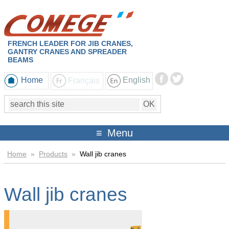
FRENCH LEADER FOR JIB CRANES,
GANTRY CRANES AND SPREADER
BEAMS
Home
Français
English
Menu
Home
»
Products
»
Wall jib cranes
Wall jib cranes