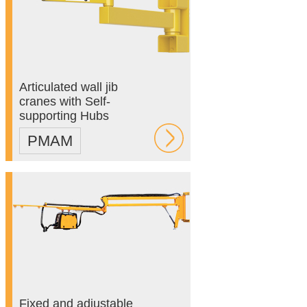
Articulated wall jib
cranes with Self-
supporting Hubs
PMAM
Fixed and adjustable