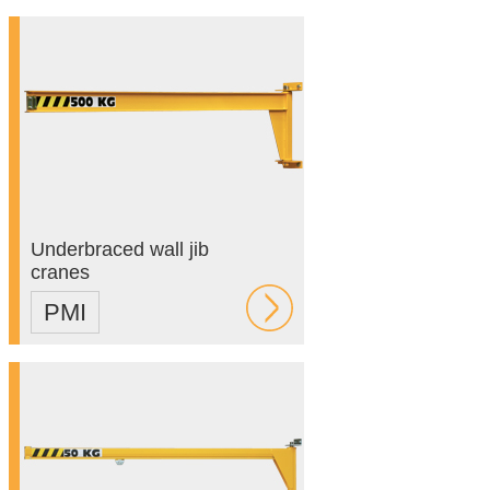
Underbraced wall jib
cranes
PMI