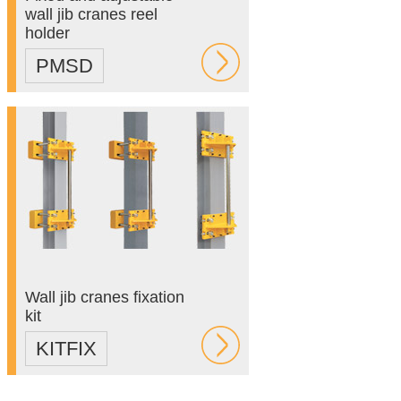
wall jib cranes reel
holder
PMSD
Wall jib cranes fixation
kit
KITFIX