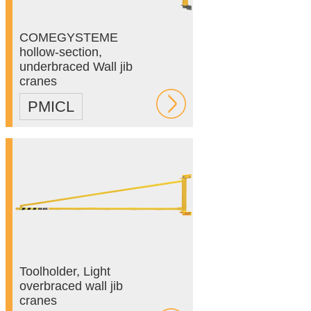
COMEGYSTEME
hollow-section,
underbraced Wall jib
cranes
PMICL
Toolholder, Light
overbraced wall jib
cranes