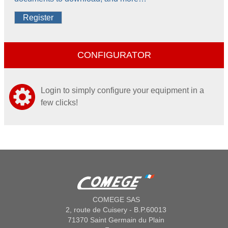
Register
CONFIGURATOR
Login to simply configure your equipment in a
few clicks!
COMEGE SAS
2, route de Cuisery - B.P.60013
71370 Saint Germain du Plain