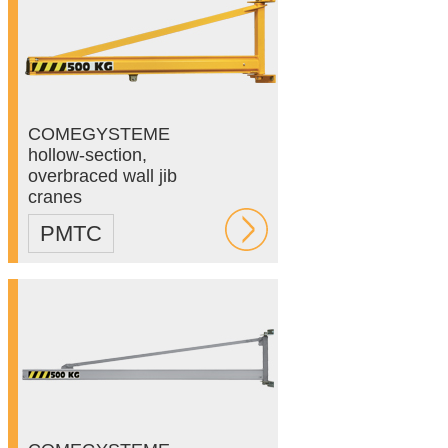
COMEGYSTEME
hollow-section,
overbraced wall jib
cranes
PMTC