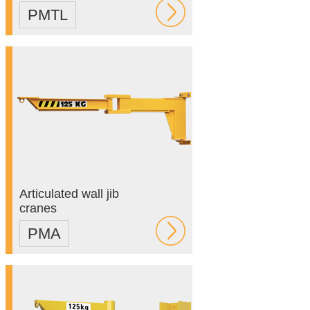
PMTL
Articulated wall jib
cranes
PMA