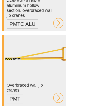
COMEGYSTEME
aluminium hollow-
section, overbraced wall
jib cranes
PMTC ALU
Overbraced wall jib
cranes
PMT