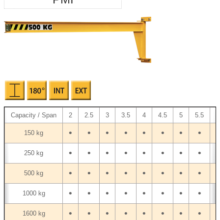
Capacity / Span
2
2.5
3
3.5
4
4.5
5
5.5
6
•
•
•
•
•
•
•
•
•
150 kg
•
•
•
•
•
•
•
•
•
250 kg
•
•
•
•
•
•
•
•
•
500 kg
•
•
•
•
•
•
•
•
•
1000 kg
•
•
•
•
•
•
•
•
•
1600 kg