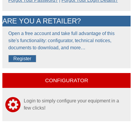
Forgot Your Password?
|
Forgot Your Login Details?
ARE YOU A RETAILER?
Open a free account and take full advantage of this
site's functionality: configurator, technical notices,
documents to download, and more…
Register
CONFIGURATOR
Login to simply configure your equipment in a
few clicks!