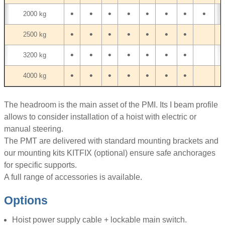
•
•
•
•
•
•
•
•
•
2000 kg
•
•
•
•
•
•
•
2500 kg
•
•
•
•
•
•
•
3200 kg
•
•
•
•
•
•
•
4000 kg
The headroom is the main asset of the PMI. Its I beam profile
allows to consider installation of a hoist with electric or
manual steering.
The PMT are delivered with standard mounting brackets and
our mounting kits KITFIX (optional) ensure safe anchorages
for specific supports.
A full range of accessories is available.
Options
Hoist power supply cable + lockable main switch.