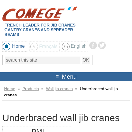
FRENCH LEADER FOR JIB CRANES,
GANTRY CRANES AND SPREADER
BEAMS
Home
Français
English
Menu
Home
»
Products
»
Wall jib cranes
»
Underbraced wall jib
cranes
Underbraced wall jib cranes
PMI