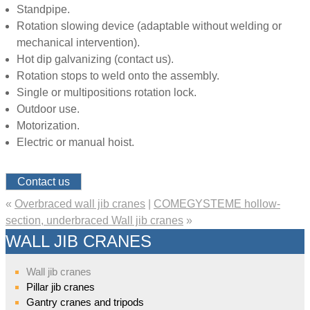
Standpipe.
Rotation slowing device (adaptable without welding or
mechanical intervention).
Hot dip galvanizing (contact us).
Rotation stops to weld onto the assembly.
Single or multipositions rotation lock.
Outdoor use.
Motorization.
Electric or manual hoist.
Contact us
«
Overbraced wall jib cranes
|
COMEGYSTEME hollow-
section, underbraced Wall jib cranes
»
WALL JIB CRANES
Wall jib cranes
Pillar jib cranes
Gantry cranes and tripods