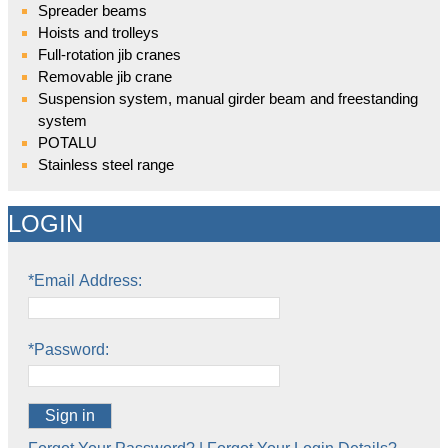
Spreader beams
Hoists and trolleys
Full-rotation jib cranes
Removable jib crane
Suspension system, manual girder beam and freestanding
system
POTALU
Stainless steel range
LOGIN
*Email Address:
*Password:
Sign in