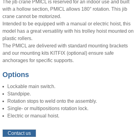
The jib crane PMICL is reserved for an indoor use and built
with a hollow section, PMICL allows 180° rotation. This jib
crane cannot be motorized.
Intended to be equipped with a manual or electric hoist, this
model has a great versatility with his trolley hoist mounted on
plastic rollers.
The PMICL are delivered with standard mounting brackets
and our mounting kits KITFIX (optional) ensure safe
anchorages for specific supports.
Options
Lockable main switch.
Standpipe.
Rotation stops to weld onto the assembly.
Single- or multipositions rotation lock.
Electric or manual hoist.
Contact us