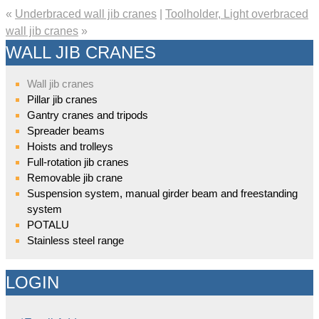
«
Underbraced wall jib cranes
|
Toolholder, Light overbraced
wall jib cranes
»
WALL JIB CRANES
Wall jib cranes
Pillar jib cranes
Gantry cranes and tripods
Spreader beams
Hoists and trolleys
Full-rotation jib cranes
Removable jib crane
Suspension system, manual girder beam and freestanding
system
POTALU
Stainless steel range
LOGIN