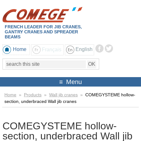
FRENCH LEADER FOR JIB CRANES,
GANTRY CRANES AND SPREADER
BEAMS
Home
Français
English
Menu
Home
»
Products
»
Wall jib cranes
»
COMEGYSTEME hollow-
section, underbraced Wall jib cranes
COMEGYSTEME hollow-
section, underbraced Wall jib