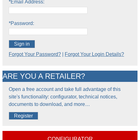
*Email Address:
*Password:
Sign in
Forgot Your Password?
|
Forgot Your Login Details?
ARE YOU A RETAILER?
Open a free account and take full advantage of this
site's functionality: configurator, technical notices,
documents to download, and more…
Register
CONFIGURATOR