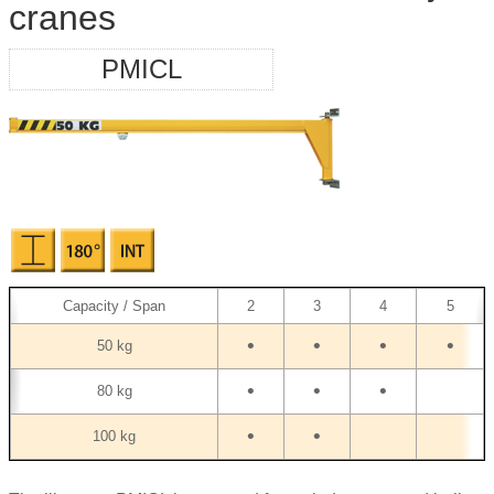
cranes
PMICL
Capacity / Span
2
3
4
5
•
•
•
•
50 kg
•
•
•
80 kg
•
•
100 kg