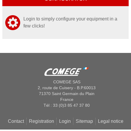
Login to simply configure your equipment in a
few clicks!
COMEGE SAS
2, route de Cuisery - B.P.60013
71370 Saint Germain du Plain
France
Tél : 33 (0)3 85 47 37 80
Contact
Registration
Login
Sitemap
Legal notice