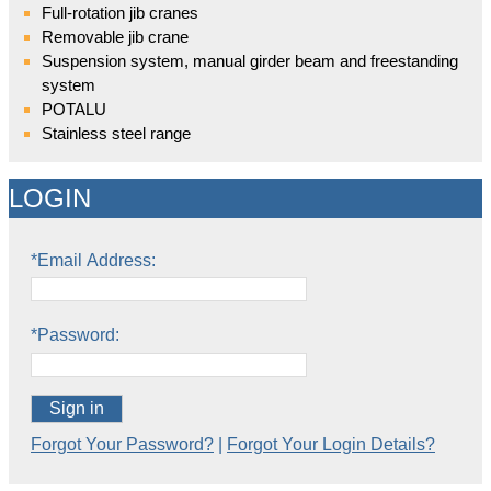
Full-rotation jib cranes
Removable jib crane
Suspension system, manual girder beam and freestanding
system
POTALU
Stainless steel range
LOGIN
*Email Address:
*Password:
Sign in
Forgot Your Password?
|
Forgot Your Login Details?