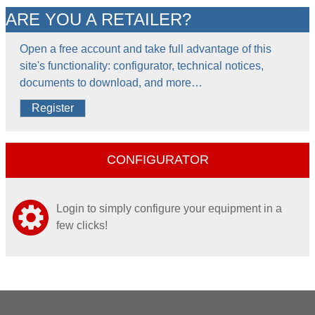
ARE YOU A RETAILER?
Open a free account and take full advantage of this
site's functionality: configurator, technical notices,
documents to download, and more…
Register
CONFIGURATOR
Login to simply configure your equipment in a
few clicks!