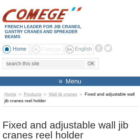
FRENCH LEADER FOR JIB CRANES,
GANTRY CRANES AND SPREADER
BEAMS
Home
Français
English
Menu
Home
»
Products
»
Wall jib cranes
»
Fixed and adjustable wall
jib cranes reel holder
Fixed and adjustable wall jib
cranes reel holder