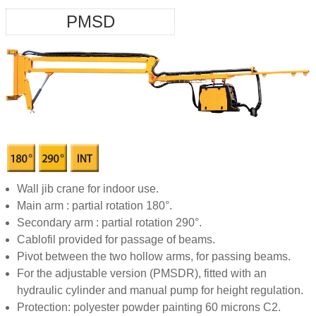
PMSD
Wall jib crane for indoor use.
Main arm : partial rotation 180°.
Secondary arm : partial rotation 290°.
Cablofil provided for passage of beams.
Pivot between the two hollow arms, for passing beams.
For the adjustable version (PMSDR), fitted with an
hydraulic cylinder and manual pump for height regulation.
Protection: polyester powder painting 60 microns C2.