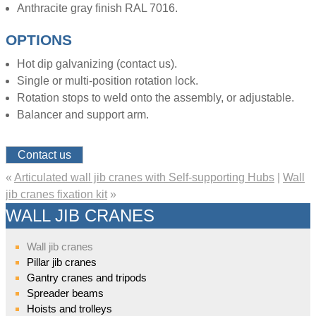
Anthracite gray finish RAL 7016.
OPTIONS
Hot dip galvanizing (contact us).
Single or multi-position rotation lock.
Rotation stops to weld onto the assembly, or adjustable.
Balancer and support arm.
Contact us
«
Articulated wall jib cranes with Self-supporting Hubs
|
Wall
jib cranes fixation kit
»
WALL JIB CRANES
Wall jib cranes
Pillar jib cranes
Gantry cranes and tripods
Spreader beams
Hoists and trolleys