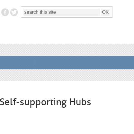
h Self-supporting Hubs