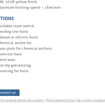
AL 1028 yellow finish.
aximum hoisting speed = 16m/min.
TIONS
ockable main switch.
eeding line hoist.
anual or electric hoist.
hemical anchor kit.
ase plate for chemical anchors.
oncrete base.
teel base.
ot dip galvanizing.
overing for hoist.
ontact us
rticulated pillar jib cranes
|
Articulated pillar jib cranes susp