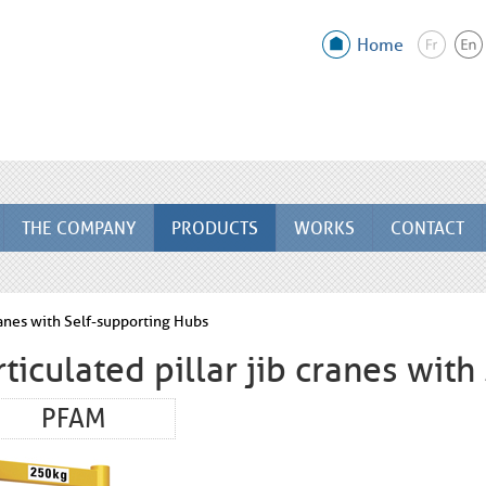
Home
THE COMPANY
PRODUCTS
WORKS
CONTACT
cranes with Self-supporting Hubs
rticulated pillar jib cranes wit
PFAM