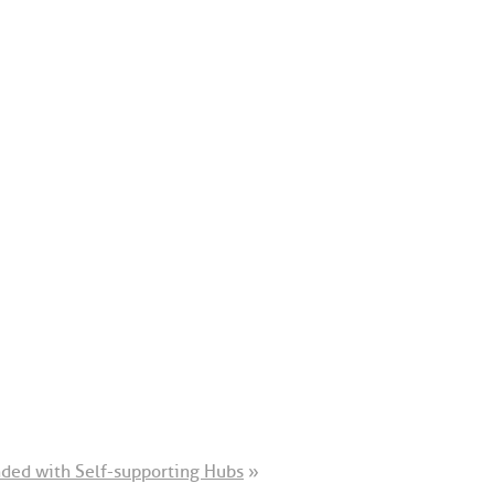
ended with Self-supporting Hubs
»