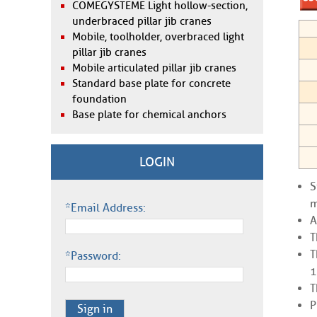
COMEGYSTEME Light hollow-section,
underbraced pillar jib cranes
Mobile, toolholder, overbraced light
pillar jib cranes
Mobile articulated pillar jib cranes
Standard base plate for concrete
foundation
Base plate for chemical anchors
LOGIN
S
m
*Email Address:
A
T
T
*Password:
1
T
P
Sign in