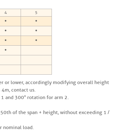
4
5
•
•
•
•
•
•
•
er or lower, accordingly modifying overall height
 4m, contact us.
m 1 and 300° rotation for arm 2.
250th of the span + height, without exceeding 1 /
 nominal load.