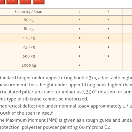
Capacity / Span
2
3
•
•
50 kg
•
•
80 kg
•
•
125 kg
•
•
250 kg
•
•
500 kg
•
1000 kg
tandard height under upper lifting hook = 3m, adjustable high
easurement; for a height under upper lifting hook higher than
rticulated pillar jib crane for indoor use, 350° rotation for ar
his type of jib crane cannot be motorized.
heoretical deflection under nominal load = approximately 1 / 
00th of the span in itself
he Maximum Moment (MM) is given as a rough guide and under
rotection: polyester powder painting 60 microns C2.