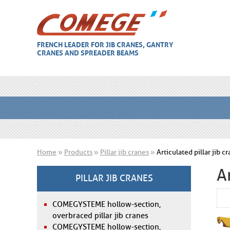
FRENCH LEADER FOR JIB CRANES, GANTRY
CRANES AND SPREADER BEAMS
Home
»
Products
»
Pillar jib cranes
»
Articulated pillar jib 
A
PILLAR JIB CRANES
COMEGYSTEME hollow-section,
overbraced pillar jib cranes
COMEGYSTEME hollow-section,