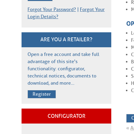
R
Forgot Your Password?
|
Forgot Your
M
Login Details?
OP
L
ARE YOU A RETAILER?
F
M
Open a free account and take full
C
advantage of this site's
B
functionality: configurator,
C
technical notices, documents to
S
download, and more…
H
C
Register
CONFIGURATOR
C
«
A