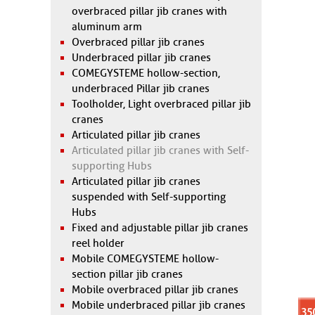
overbraced pillar jib cranes with
aluminum arm
Overbraced pillar jib cranes
Underbraced pillar jib cranes
COMEGYSTEME hollow-section,
underbraced Pillar jib cranes
Toolholder, Light overbraced pillar jib
cranes
Articulated pillar jib cranes
Articulated pillar jib cranes with Self-
supporting Hubs
Articulated pillar jib cranes
suspended with Self-supporting
Hubs
Fixed and adjustable pillar jib cranes
reel holder
Mobile COMEGYSTEME hollow-
section pillar jib cranes
Mobile overbraced pillar jib cranes
Mobile underbraced pillar jib cranes