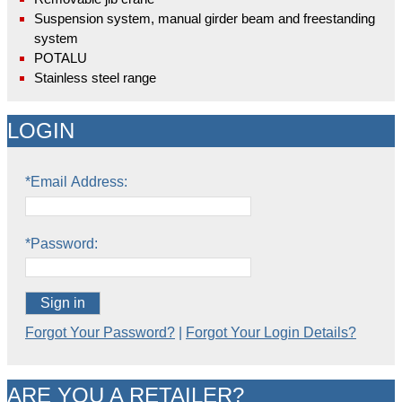
Suspension system, manual girder beam and freestanding
system
POTALU
Stainless steel range
LOGIN
*Email Address:
*Password:
Sign in
Forgot Your Password?
|
Forgot Your Login Details?
ARE YOU A RETAILER?