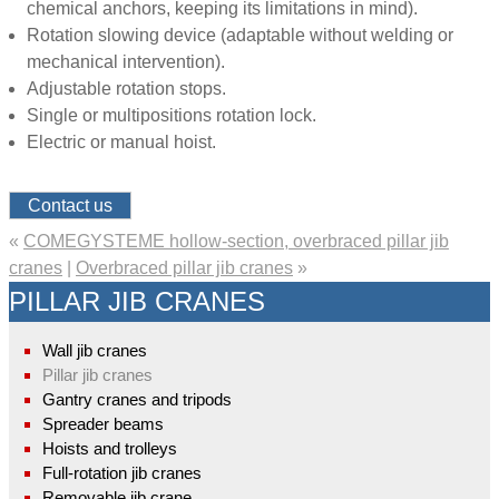
chemical anchors, keeping its limitations in mind).
Rotation slowing device (adaptable without welding or
mechanical intervention).
Adjustable rotation stops.
Single or multipositions rotation lock.
Electric or manual hoist.
Contact us
«
COMEGYSTEME hollow-section, overbraced pillar jib
cranes
|
Overbraced pillar jib cranes
»
PILLAR JIB CRANES
Wall jib cranes
Pillar jib cranes
Gantry cranes and tripods
Spreader beams
Hoists and trolleys
Full-rotation jib cranes
Removable jib crane