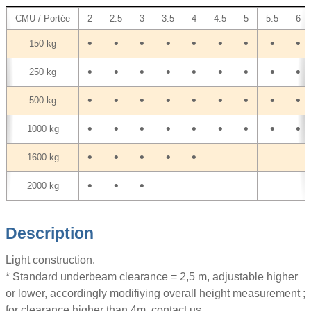
CMU / Portée
2
2.5
3
3.5
4
4.5
5
5.5
6
•
•
•
•
•
•
•
•
•
150 kg
•
•
•
•
•
•
•
•
•
250 kg
•
•
•
•
•
•
•
•
•
500 kg
•
•
•
•
•
•
•
•
•
1000 kg
•
•
•
•
•
1600 kg
•
•
•
2000 kg
Description
Light construction.
* Standard underbeam clearance = 2,5 m, adjustable higher
or lower, accordingly modifiying overall height measurement ;
for clearance higher than 4m, contact us.