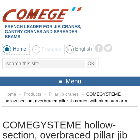
FRENCH LEADER FOR JIB CRANES,
GANTRY CRANES AND SPREADER
BEAMS
Home
Français
English
Menu
Home
»
Products
»
Pillar jib cranes
»
COMEGYSTEME
hollow-section, overbraced pillar jib cranes with aluminum arm
COMEGYSTEME hollow-
section, overbraced pillar jib