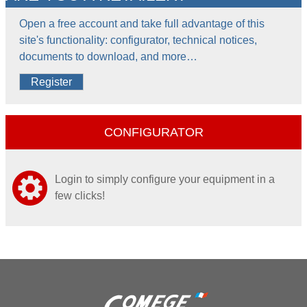
Open a free account and take full advantage of this
site's functionality: configurator, technical notices,
documents to download, and more…
Register
CONFIGURATOR
Login to simply configure your equipment in a
few clicks!