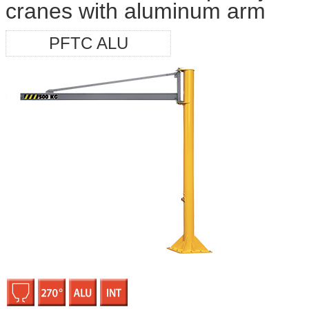
cranes with aluminum arm
PFTC ALU