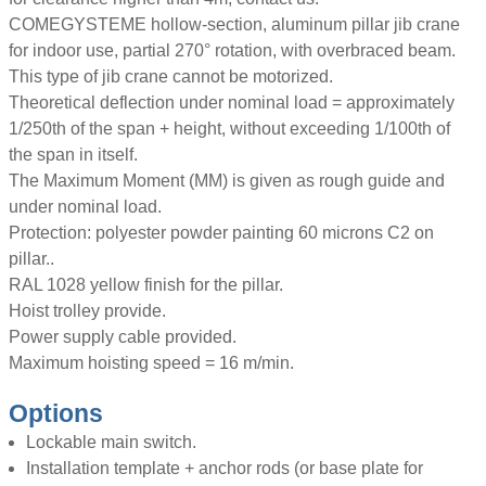
COMEGYSTEME hollow-section, aluminum pillar jib crane
for indoor use, partial 270° rotation, with overbraced beam.
This type of jib crane cannot be motorized.
Theoretical deflection under nominal load = approximately
1/250th of the span + height, without exceeding 1/100th of
the span in itself.
The Maximum Moment (MM) is given as rough guide and
under nominal load.
Protection: polyester powder painting 60 microns C2 on
pillar..
RAL 1028 yellow finish for the pillar.
Hoist trolley provide.
Power supply cable provided.
Maximum hoisting speed = 16 m/min.
Options
Lockable main switch.
Installation template + anchor rods (or base plate for