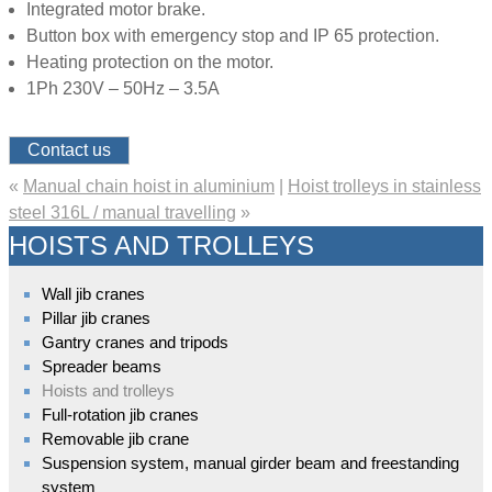
Integrated motor brake.
Button box with emergency stop and IP 65 protection.
Heating protection on the motor.
1Ph 230V – 50Hz – 3.5A
Contact us
«
Manual chain hoist in aluminium
|
Hoist trolleys in stainless
steel 316L / manual travelling
»
HOISTS AND TROLLEYS
Wall jib cranes
Pillar jib cranes
Gantry cranes and tripods
Spreader beams
Hoists and trolleys
Full-rotation jib cranes
Removable jib crane
Suspension system, manual girder beam and freestanding
system