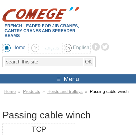
FRENCH LEADER FOR JIB CRANES,
GANTRY CRANES AND SPREADER
BEAMS
Home
Français
English
Menu
Home
»
Products
»
Hoists and trolleys
»
Passing cable winch
Passing cable winch
TCP