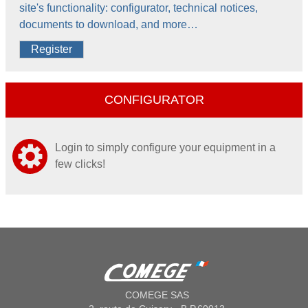
site's functionality: configurator, technical notices,
documents to download, and more…
Register
CONFIGURATOR
Login to simply configure your equipment in a
few clicks!
COMEGE SAS