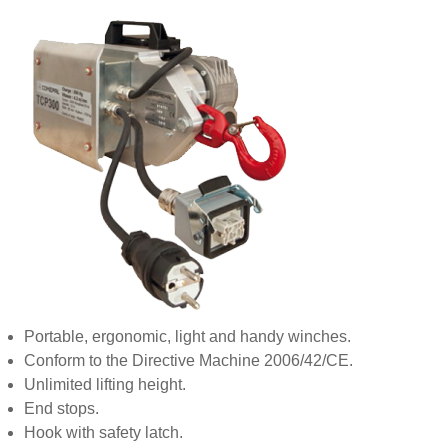
Portable, ergonomic, light and handy winches.
Conform to the Directive Machine 2006/42/CE.
Unlimited lifting height.
End stops.
Hook with safety latch.