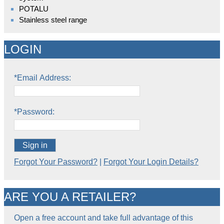
POTALU
Stainless steel range
LOGIN
*Email Address:
*Password:
Sign in
Forgot Your Password?
|
Forgot Your Login Details?
ARE YOU A RETAILER?
Open a free account and take full advantage of this