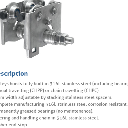
scription
lleys hoists fully built in 316L stainless steel (including bearin
ual travelling (CHPP) or chain travelling (CHPC).
m width adjustable by stacking stainless steel spacers.
plete manufacturing 316L stainless steel corrosion resistant.
manently greased bearings (no maintenance).
ering and handling chain in 316L stainless steel.
ber end-stop.