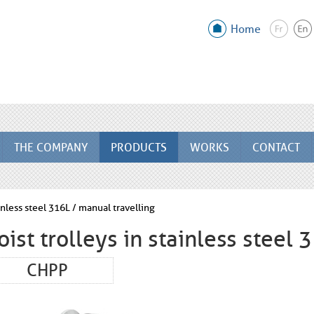
Home
THE COMPANY
PRODUCTS
WORKS
CONTACT
ainless steel 316L / manual travelling
oist trolleys in stainless steel 
CHPP