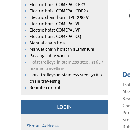
Electric hoist COMEPAL CER2
Electric hoist COMEPAL CDER2
Electric chain hoist 1PH 230 V.
Electric hoist COMEPAL VFE
Electric hoist COMEPAL VF
Electric hoist COMEPAL CQ
Manual chain hoist
Manual chain hoist in aluminium
Passing cable winch
Hoist trolleys in stainless steel 316L /
manual travelling
De
Hoist trolleys in stainless steel 316l /
chain travelling
Tro
Remote-control
Man
Bea
Com
LOGIN
Per
Ste
*Email Address:
Rub