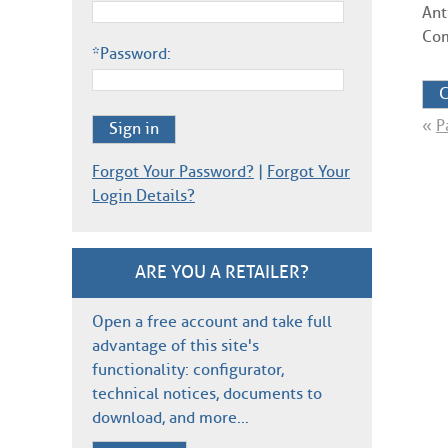
Ant
Com
*Password:
C
«
P
Sign in
Forgot Your Password?
|
Forgot Your
Login Details?
ARE YOU A RETAILER?
Open a free account and take full
advantage of this site's
functionality: configurator,
technical notices, documents to
download, and more…