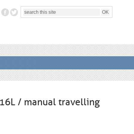
316L / manual travelling