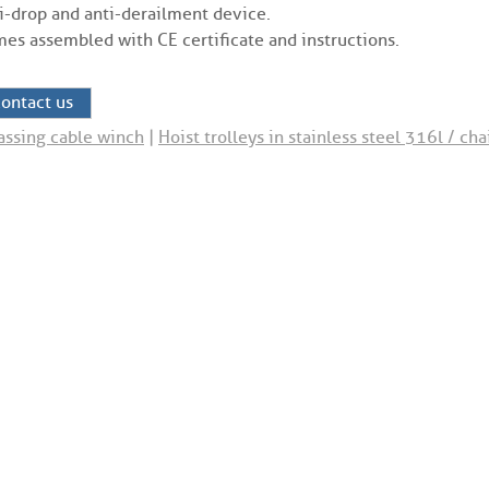
i-drop and anti-derailment device.
es assembled with CE certificate and instructions.
ontact us
assing cable winch
|
Hoist trolleys in stainless steel 316l / cha