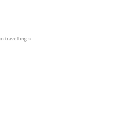
in travelling
»