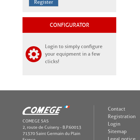
Register
CONFIGURATOR
Login to simply configure
your equipment in a few
clicks!
Contact
Registration
COMEGE SAS
Login
2, route de Cuisery - B.P.60013
Sitemap
71370 Saint Germain du Plain
Legal notice
France