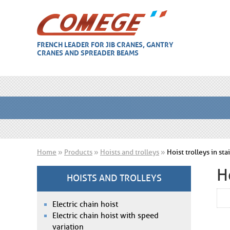
FRENCH LEADER FOR JIB CRANES, GANTRY
CRANES AND SPREADER BEAMS
Home
»
Products
»
Hoists and trolleys
»
Hoist trolleys in st
H
HOISTS AND TROLLEYS
Electric chain hoist
Electric chain hoist with speed
variation