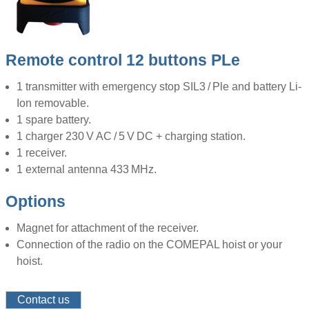
Remote control 12 buttons PLe
1 transmitter with emergency stop SIL3 / Ple and battery Li-
Ion removable.
1 spare battery.
1 charger 230 V AC / 5 V DC + charging station.
1 receiver.
1 external antenna 433 MHz.
Options
Magnet for attachment of the receiver.
Connection of the radio on the COMEPAL hoist or your
hoist.
Contact us