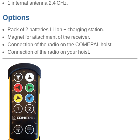
1 internal antenna 2.4 GHz.
Options
Pack of 2 batteries Li-ion + charging station.
Magnet for attachment of the receiver.
Connection of the radio on the COMEPAL hoist.
Connection of the radio on your hoist.