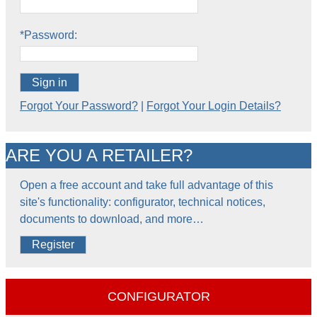
*Password:
Sign in
Forgot Your Password?
|
Forgot Your Login Details?
ARE YOU A RETAILER?
Open a free account and take full advantage of this
site's functionality: configurator, technical notices,
documents to download, and more…
Register
CONFIGURATOR