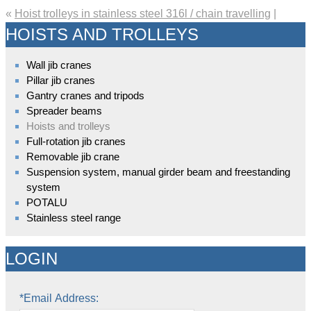
«
Hoist trolleys in stainless steel 316l / chain travelling
|
HOISTS AND TROLLEYS
Wall jib cranes
Pillar jib cranes
Gantry cranes and tripods
Spreader beams
Hoists and trolleys
Full-rotation jib cranes
Removable jib crane
Suspension system, manual girder beam and freestanding
system
POTALU
Stainless steel range
LOGIN
*Email Address: