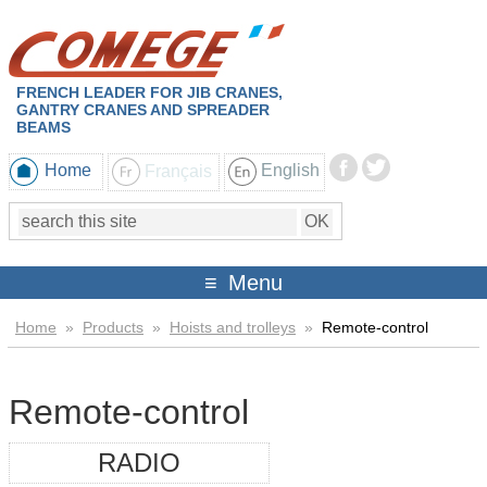
FRENCH LEADER FOR JIB CRANES,
GANTRY CRANES AND SPREADER
BEAMS
Home
Français
English
Menu
Home
»
Products
»
Hoists and trolleys
»
Remote-control
Remote-control
RADIO