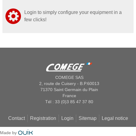
Login to simply configure your equipment in a
few clicks!
COMEGE SAS
2, route de Cuisery - B.P.60013
71370 Saint Germain du Plain
France
Tél : 33 (0)3 85 47 37 80
Contact
Registration
Login
Sitemap
Legal notice
Made by