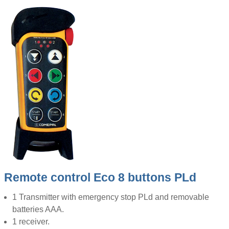
Remote control Eco 8 buttons PLd
1 Transmitter with emergency stop PLd and removable
batteries AAA.
1 receiver.