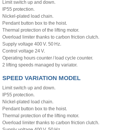
Limit switch up and down.
IP55 protection.
Nickel-plated load chain.
Pendant button box to the hoist.
Thermal protection of the lifting motor.
Overload limiter thanks to carbon friction clutch.
Supply voltage 400 V. 50 Hz.
Control voltage 24 V.
Operating hours counter / load cycle counter.
2 lifting speeds managed by variator.
SPEED VARIATION MODEL
Limit switch up and down.
IP55 protection.
Nickel-plated load chain.
Pendant button box to the hoist.
Thermal protection of the lifting motor.
Overload limiter thanks to carbon friction clutch.
Supply voltage 400 V. 50 Hz.