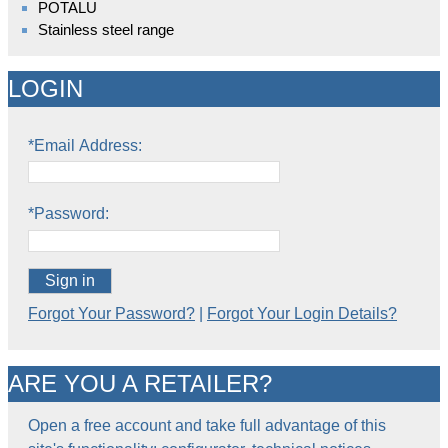
POTALU
Stainless steel range
LOGIN
*Email Address:
*Password:
Sign in
Forgot Your Password?
|
Forgot Your Login Details?
ARE YOU A RETAILER?
Open a free account and take full advantage of this