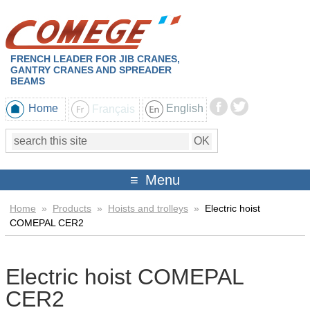
FRENCH LEADER FOR JIB CRANES,
GANTRY CRANES AND SPREADER
BEAMS
Home
Français
English
Menu
Home
»
Products
»
Hoists and trolleys
»
Electric hoist
COMEPAL CER2
Electric hoist COMEPAL
CER2