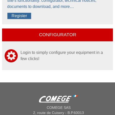
site's functionality: configurator, technical notices,
documents to download, and more…
Register
CONFIGURATOR
Login to simply configure your equipment in a
few clicks!
COMEGE SAS
2, route de Cuisery - B.P.60013