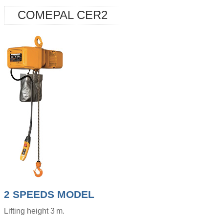
COMEPAL CER2
2 SPEEDS MODEL
Lifting height 3 m.