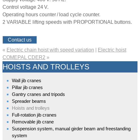
Control voltage 24 V.
Operating hours counter / load cycle counter.
2 VARIABLE lifting speeds with PROPORTIONAL buttons.
Contact us
«
Electric chain hoist with speed variation
|
Electric hoist
COMEPAL CDER2
»
HOISTS AND TROLLEYS
Wall jib cranes
Pillar jib cranes
Gantry cranes and tripods
Spreader beams
Hoists and trolleys
Full-rotation jib cranes
Removable jib crane
Suspension system, manual girder beam and freestanding
system