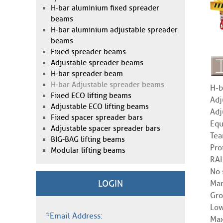
H-bar aluminium fixed spreader
beams
H-bar aluminium adjustable spreader
beams
Fixed spreader beams
Adjustable spreader beams
H-bar spreader beam
H-bar Adjustable spreader beams
H-b
Fixed ECO lifting beams
Adj
Adjustable ECO lifting beams
Adj
Fixed spacer spreader bars
Equ
Adjustable spacer spreader bars
Tea
BIG-BAG lifting beams
Pro
Modular lifting beams
RAL
No 
LOGIN
Man
Gro
Low
*Email Address:
Max