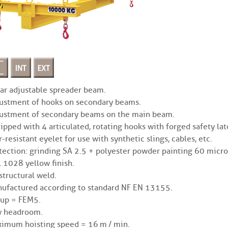
ar adjustable spreader beam.
ustment of hooks on secondary beams.
ustment of secondary beams on the main beam.
ipped with 4 articulated, rotating hooks with forged safety lat
r-resistant eyelet for use with synthetic slings, cables, etc.
tection: grinding SA 2.5 + polyester powder painting 60 micro
 1028 yellow finish.
structural weld.
ufactured according to standard NF EN 13155.
up = FEM5.
 headroom.
imum hoisting speed = 16 m / min.