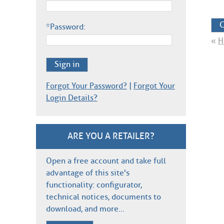
C
*Password:
«
H
Sign in
Forgot Your Password?
|
Forgot Your
Login Details?
ARE YOU A RETAILER?
Open a free account and take full
advantage of this site's
functionality: configurator,
technical notices, documents to
download, and more…