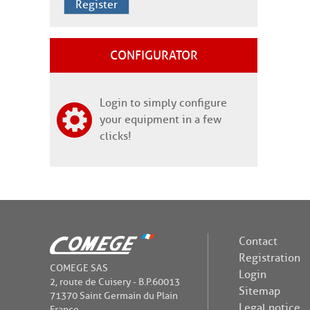
Register
CONFIGURATOR
Login to simply configure
your equipment in a few
clicks!
Contact
Registration
COMEGE SAS
Login
2, route de Cuisery - B.P.60013
Sitemap
71370 Saint Germain du Plain
Legal notice
France