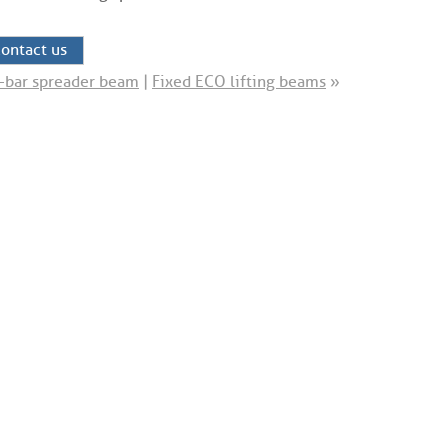
ontact us
-bar spreader beam
|
Fixed ECO lifting beams
»