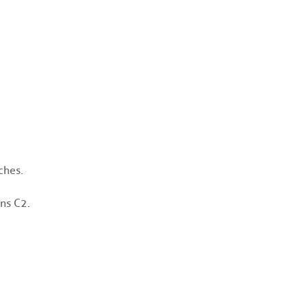
ches.
ns C2.