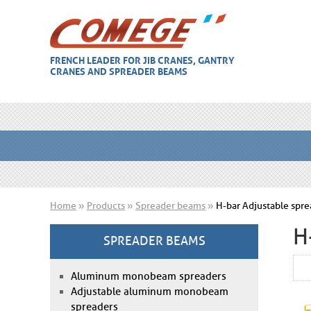
FRENCH LEADER FOR JIB CRANES, GANTRY
CRANES AND SPREADER BEAMS
Home
»
Products
»
Spreader beams
»
H-bar Adjustable spr
H
SPREADER BEAMS
Aluminum monobeam spreaders
Adjustable aluminum monobeam
spreaders