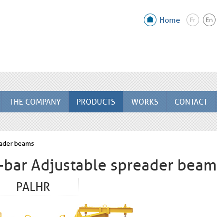
Home
THE COMPANY
PRODUCTS
WORKS
CONTACT
eader beams
-bar Adjustable spreader beam
PALHR