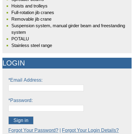
Hoists and trolleys
Full-rotation jib cranes
Removable jib crane
Suspension system, manual girder beam and freestanding
system
POTALU
Stainless steel range
LOGIN
*Email Address:
*Password:
Sign in
Forgot Your Password?
|
Forgot Your Login Details?