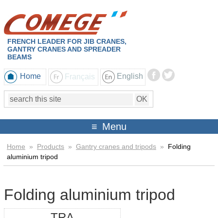
FRENCH LEADER FOR JIB CRANES,
GANTRY CRANES AND SPREADER
BEAMS
Home
Français
English
Menu
Home
»
Products
»
Gantry cranes and tripods
»
Folding
aluminium tripod
Folding aluminium tripod
TRA