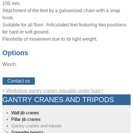
150 mm.
Attachment of the feet by a galvanized chain with a snap
hook.
Suitable for all floor : Articulated feet featuring two positions
for hard or soft ground.
Flexibility of movement due to its light weight.
Options
Winch.
Contact us
«
Workshop gantry cranes movable under load
|
GANTRY CRANES AND TRIPODS
Wall jib cranes
Pillar jib cranes
Gantry cranes and tripods
Spreader beams