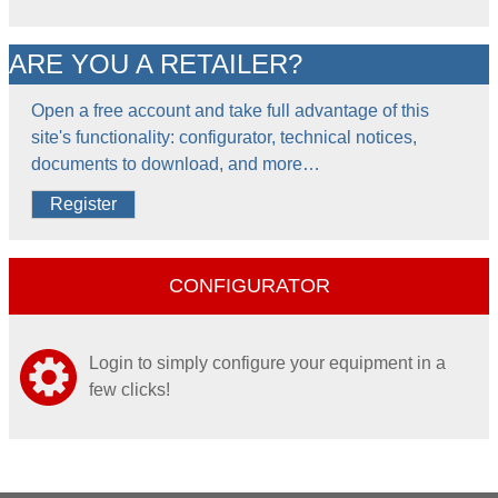
ARE YOU A RETAILER?
Open a free account and take full advantage of this
site's functionality: configurator, technical notices,
documents to download, and more…
Register
CONFIGURATOR
Login to simply configure your equipment in a
few clicks!