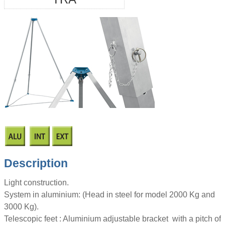
Description
Light construction.
System in aluminium: (Head in steel for model 2000 Kg and
3000 Kg).
Telescopic feet : Aluminium adjustable bracket with a pitch of