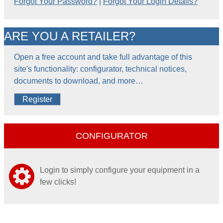
Forgot Your Password?
|
Forgot Your Login Details?
ARE YOU A RETAILER?
Open a free account and take full advantage of this
site's functionality: configurator, technical notices,
documents to download, and more…
Register
CONFIGURATOR
Login to simply configure your equipment in a
few clicks!