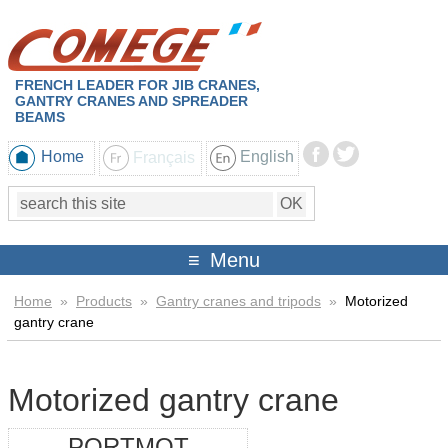
FRENCH LEADER FOR JIB CRANES,
GANTRY CRANES AND SPREADER
BEAMS
Home
Français
English
Menu
Home
»
Products
»
Gantry cranes and tripods
»
Motorized
gantry crane
Motorized gantry crane
PORTMOT