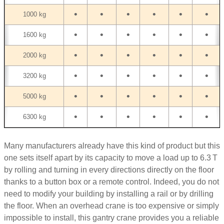
•
•
•
•
•
•
1000 kg
•
•
•
•
•
•
1600 kg
•
•
•
•
•
•
2000 kg
•
•
•
•
•
•
3200 kg
•
•
•
•
•
•
5000 kg
•
•
•
•
•
•
6300 kg
Many manufacturers already have this kind of product but this
one sets itself apart by its capacity to move a load up to 6.3 T
by rolling and turning in every directions directly on the floor
thanks to a button box or a remote control. Indeed, you do not
need to modify your building by installing a rail or by drilling
the floor. When an overhead crane is too expensive or simply
impossible to install, this gantry crane provides you a reliable