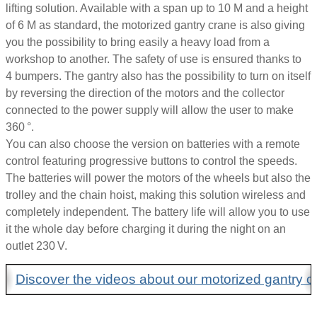
lifting solution. Available with a span up to 10 M and a height
of 6 M as standard, the motorized gantry crane is also giving
you the possibility to bring easily a heavy load from a
workshop to another. The safety of use is ensured thanks to
4 bumpers. The gantry also has the possibility to turn on itself
by reversing the direction of the motors and the collector
connected to the power supply will allow the user to make
360 °.
You can also choose the version on batteries with a remote
control featuring progressive buttons to control the speeds.
The batteries will power the motors of the wheels but also the
trolley and the chain hoist, making this solution wireless and
completely independent. The battery life will allow you to use
it the whole day before charging it during the night on an
outlet 230 V.
Discover the videos about our motorized gantry c