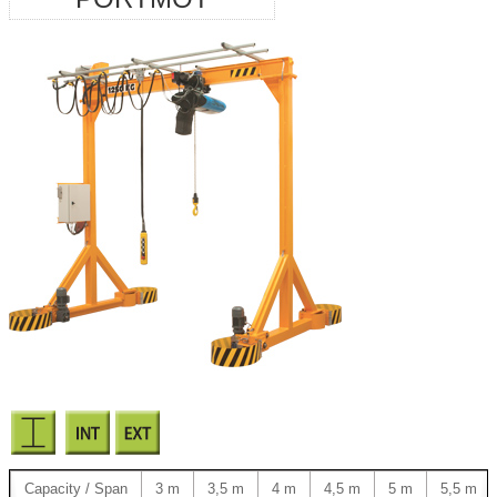
Capacity / Span
3 m
3,5 m
4 m
4,5 m
5 m
5,5 m