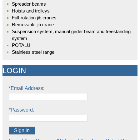
Spreader beams
Hoists and trolleys
Full-rotation jib cranes
Removable jib crane
Suspension system, manual girder beam and freestanding
system
POTALU
Stainless steel range
LOGIN
*Email Address:
*Password:
Sign in