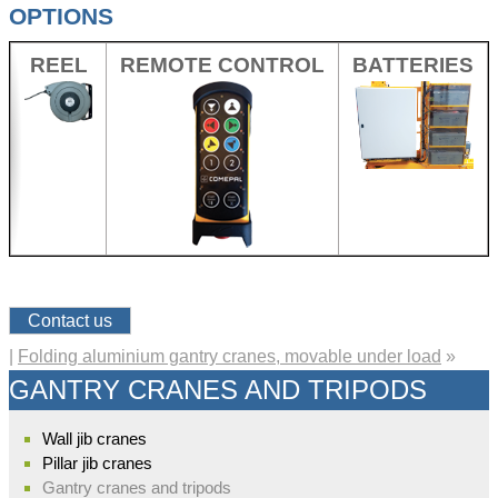
OPTIONS
REEL
REMOTE CONTROL
BATTERIES
Contact us
|
Folding aluminium gantry cranes, movable under load
»
GANTRY CRANES AND TRIPODS
Wall jib cranes
Pillar jib cranes
Gantry cranes and tripods