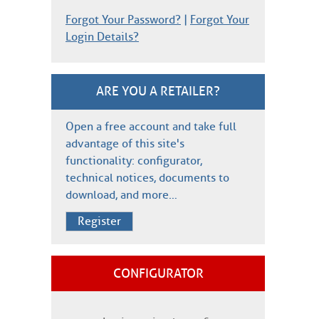
Forgot Your Password?
|
Forgot Your
Login Details?
ARE YOU A RETAILER?
Open a free account and take full
advantage of this site's
functionality: configurator,
technical notices, documents to
download, and more…
Register
CONFIGURATOR