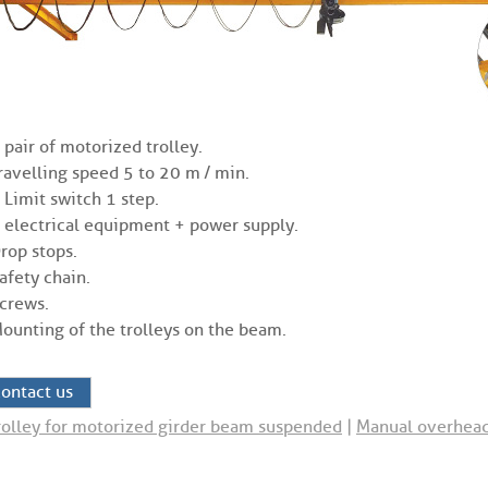
 pair of motorized trolley.
ravelling speed 5 to 20 m / min.
 Limit switch 1 step.
 electrical equipment + power supply.
rop stops.
afety chain.
crews.
ounting of the trolleys on the beam.
ontact us
rolley for motorized girder beam suspended
|
Manual overhead