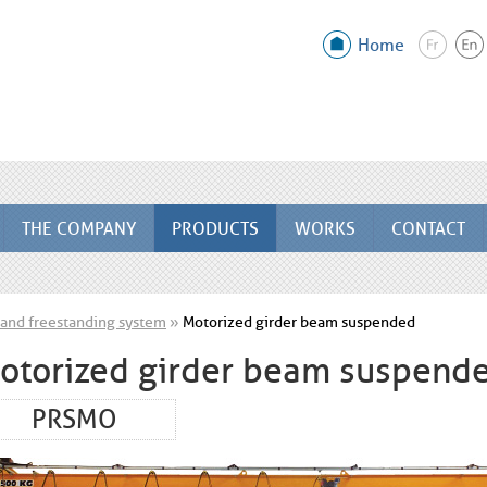
Home
THE COMPANY
PRODUCTS
WORKS
CONTACT
and freestanding system
»
Motorized girder beam suspended
otorized girder beam suspend
PRSMO