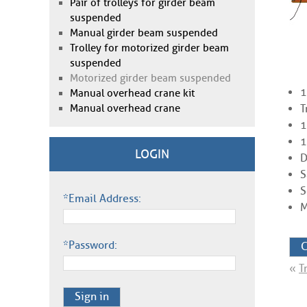
Pair of trolleys for girder beam
suspended
Manual girder beam suspended
Trolley for motorized girder beam
suspended
Motorized girder beam suspended
1
Manual overhead crane kit
Manual overhead crane
T
1
1
LOGIN
D
S
S
*Email Address:
M
*Password:
C
«
T
Sign in