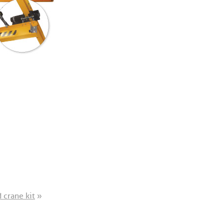
 crane kit
»