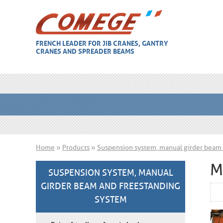
FRENCH LEADER FOR JIB CRANES, GANTRY
CRANES AND SPREADER BEAMS
Home
»
Products
»
Suspension system, manual girder beam 
M
SUSPENSION SYSTEM, MANUAL
GIRDER BEAM AND FREESTANDING
SYSTEM