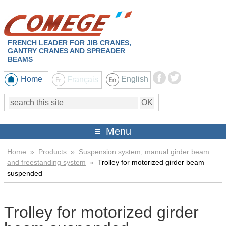
FRENCH LEADER FOR JIB CRANES,
GANTRY CRANES AND SPREADER
BEAMS
Home
Français
English
Menu
Home
»
Products
»
Suspension system, manual girder beam
and freestanding system
»
Trolley for motorized girder beam
suspended
Trolley for motorized girder