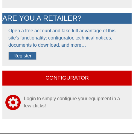
ARE YOU A RETAILER?
Open a free account and take full advantage of this
site's functionality: configurator, technical notices,
documents to download, and more…
Register
CONFIGURATOR
Login to simply configure your equipment in a
few clicks!