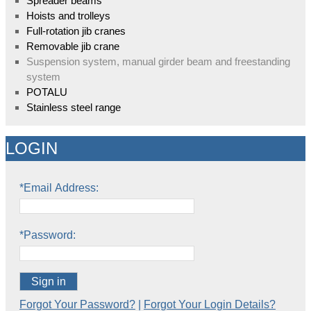
Spreader beams
Hoists and trolleys
Full-rotation jib cranes
Removable jib crane
Suspension system, manual girder beam and freestanding
system
POTALU
Stainless steel range
LOGIN
*Email Address:
*Password:
Sign in
Forgot Your Password?
|
Forgot Your Login Details?