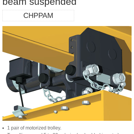
beam suspended
CHPPAM
1 pair of motorized trolley.