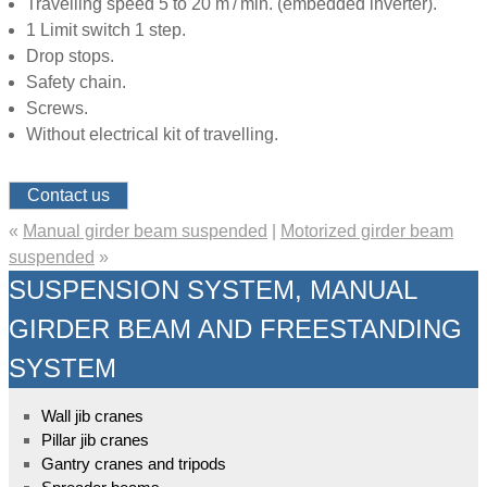
Travelling speed 5 to 20 m / min. (embedded inverter).
1 Limit switch 1 step.
Drop stops.
Safety chain.
Screws.
Without electrical kit of travelling.
Contact us
«
Manual girder beam suspended
|
Motorized girder beam
suspended
»
SUSPENSION SYSTEM, MANUAL
GIRDER BEAM AND FREESTANDING
SYSTEM
Wall jib cranes
Pillar jib cranes
Gantry cranes and tripods