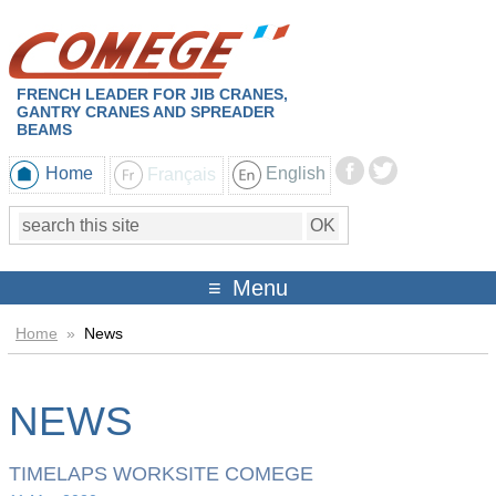
FRENCH LEADER FOR JIB CRANES,
GANTRY CRANES AND SPREADER
BEAMS
Home
Français
English
Menu
Home
»
News
NEWS
TIMELAPS WORKSITE COMEGE