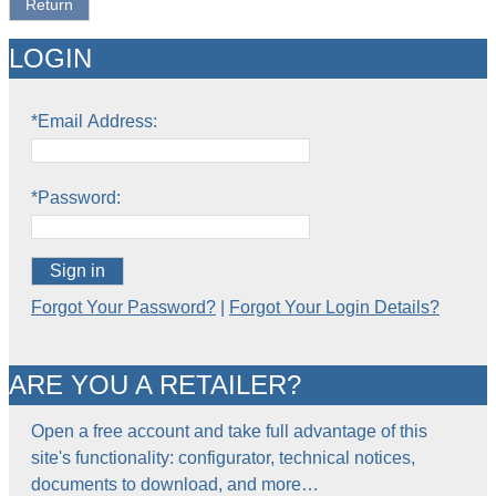
Return
LOGIN
*Email Address:
*Password:
Sign in
Forgot Your Password?
|
Forgot Your Login Details?
ARE YOU A RETAILER?
Open a free account and take full advantage of this
site's functionality: configurator, technical notices,
documents to download, and more…