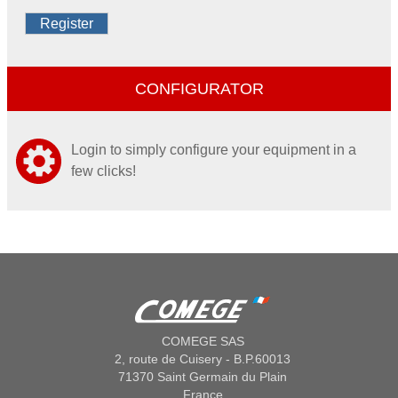
Register
CONFIGURATOR
Login to simply configure your equipment in a
few clicks!
COMEGE SAS
2, route de Cuisery - B.P.60013
71370 Saint Germain du Plain
France