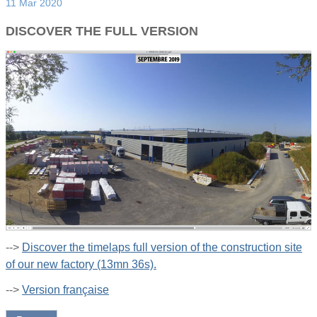
11 Mar 2020
DISCOVER THE FULL VERSION
-->
Discover the timelaps full version of the construction site
of our new factory (13mn 36s).
-->
Version française