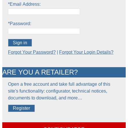
*Email Address:
*Password:
Sign in
Forgot Your Password?
|
Forgot Your Login Details?
ARE YOU A RETAILER?
Open a free account and take full advantage of this
site's functionality: configurator, technical notices,
documents to download, and more…
Register