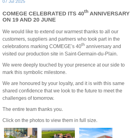
07 Jul 2025
th
COMEGE CELEBRATED ITS 40
ANNIVERSARY
ON 19 AND 20 JUNE
We would like to extend our warmest thanks to all our
customers, suppliers and partners who took part in the
th
celebrations marking COMEGE's 40
anniversary and
visited our production site in Saint-Germain-du-Plain.
We were deeply touched by your presence at our side to
mark this symbolic milestone.
We are honoured by your loyalty, and it is with this same
shared confidence that we look to the future to meet the
challenges of tomorrow.
The entire team thanks you.
Click on the photos to view them in full size.