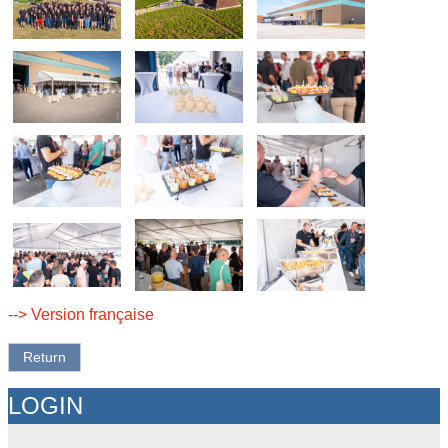
--> Version française
Return
LOGIN