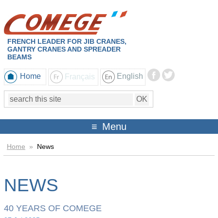
FRENCH LEADER FOR JIB CRANES,
GANTRY CRANES AND SPREADER
BEAMS
Home
Français
English
Menu
Home
»
News
NEWS
40 YEARS OF COMEGE