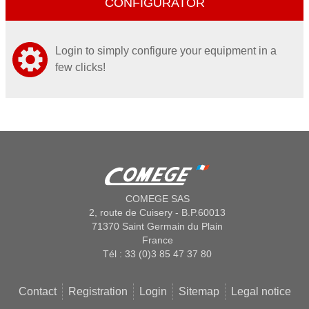
CONFIGURATOR
Login to simply configure your equipment in a
few clicks!
COMEGE SAS
2, route de Cuisery - B.P.60013
71370 Saint Germain du Plain
France
Tél : 33 (0)3 85 47 37 80
Contact
Registration
Login
Sitemap
Legal notice