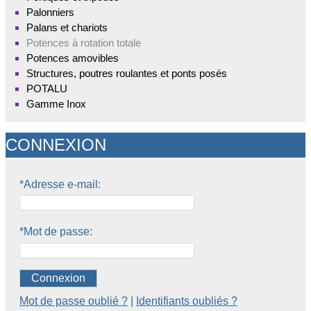
Palonniers
Palans et chariots
Potences à rotation totale
Potences amovibles
Structures, poutres roulantes et ponts posés
POTALU
Gamme Inox
CONNEXION
*Adresse e-mail:
*Mot de passe:
Connexion
Mot de passe oublié ?
|
Identifiants oubliés ?