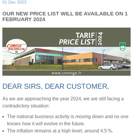
01 Dec 2023
OUR NEW PRICE LIST WILL BE AVAILABLE ON 1
FEBRUARY 2024
DEAR SIRS, DEAR CUSTOMER,
As we are approaching the year 2024, we are still facing a
contradictory situation:
The national business activity is moving down and no one
knows how it will evolve in the future.
The inflation remains at a high level, around 4.5 %.