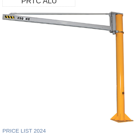
PRTC ALU
PRICE LIST 2024