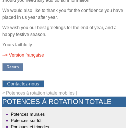
should you need any additional information.
We would also like to thank you for the confidence you have
placed in us year after year.
We wish you our best greetings for the end of year, and a
happy festive season.
Yours faithfully
--> Version française
Return
Contactez-nous
«
Potences à rotation totale mobiles
|
POTENCES À ROTATION TOTALE
Potences murales
Potences sur fût
Portiques et tripodes