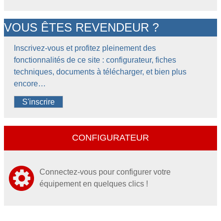
VOUS ÊTES REVENDEUR ?
Inscrivez-vous et profitez pleinement des
fonctionnalités de ce site : configurateur, fiches
techniques, documents à télécharger, et bien plus
encore…
S'inscrire
CONFIGURATEUR
Connectez-vous pour configurer votre
équipement en quelques clics !