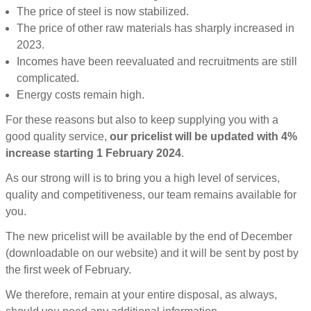
The price of steel is now stabilized.
The price of other raw materials has sharply increased in
2023.
Incomes have been reevaluated and recruitments are still
complicated.
Energy costs remain high.
For these reasons but also to keep supplying you with a
good quality service,
our pricelist will be updated with 4%
increase starting 1 February 2024
.
As our strong will is to bring you a high level of services,
quality and competitiveness, our team remains available for
you.
The new pricelist will be available by the end of December
(downloadable on our website) and it will be sent by post by
the first week of February.
We therefore, remain at your entire disposal, as always,