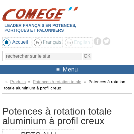
LEADER FRANÇAIS EN POTENCES,
PORTIQUES ET PALONNIERS
Accueil
Français
English
Menu
»
Produits
»
Potences à rotation totale
»
Potences à rotation
totale aluminium à profil creux
Potences à rotation totale
aluminium à profil creux