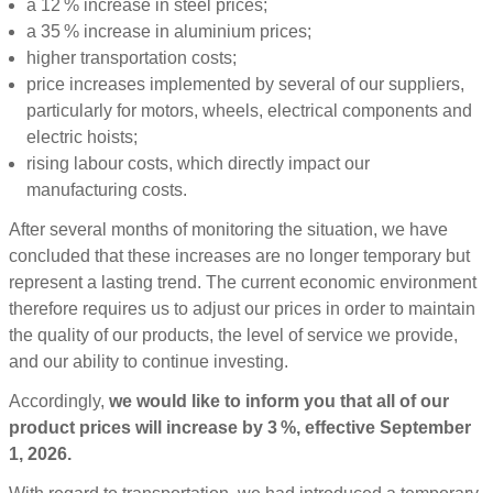
a 12 % increase in steel prices;
a 35 % increase in aluminium prices;
higher transportation costs;
price increases implemented by several of our suppliers,
particularly for motors, wheels, electrical components and
electric hoists;
rising labour costs, which directly impact our
manufacturing costs.
After several months of monitoring the situation, we have
concluded that these increases are no longer temporary but
represent a lasting trend. The current economic environment
therefore requires us to adjust our prices in order to maintain
the quality of our products, the level of service we provide,
and our ability to continue investing.
Accordingly,
we would like to inform you that all of our
product prices will increase by 3 %, effective September
1, 2026.