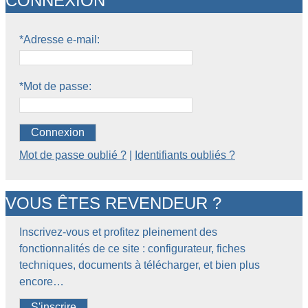
CONNEXION
*Adresse e-mail:
*Mot de passe:
Connexion
Mot de passe oublié ?
|
Identifiants oubliés ?
VOUS ÊTES REVENDEUR ?
Inscrivez-vous et profitez pleinement des
fonctionnalités de ce site : configurateur, fiches
techniques, documents à télécharger, et bien plus
encore…
S'inscrire