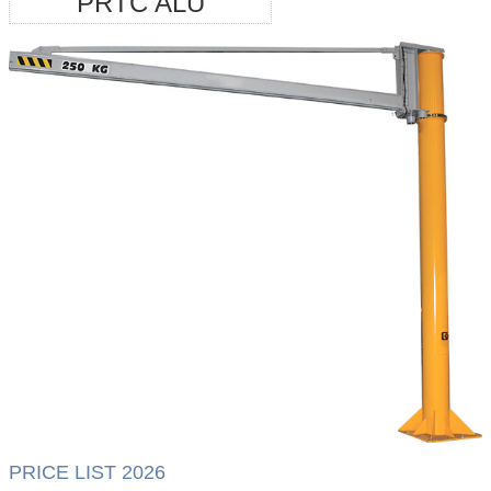
PRTC ALU
PRICE LIST 2026