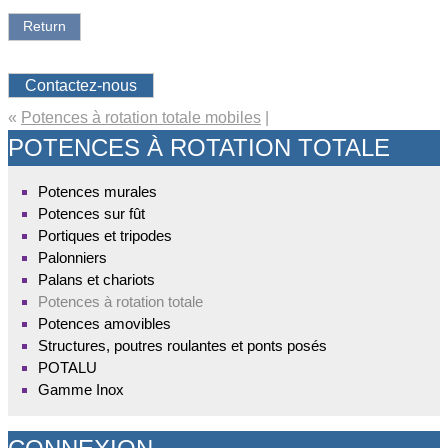
Return
Contactez-nous
«
Potences à rotation totale mobiles
|
POTENCES À ROTATION TOTALE
Potences murales
Potences sur fût
Portiques et tripodes
Palonniers
Palans et chariots
Potences à rotation totale
Potences amovibles
Structures, poutres roulantes et ponts posés
POTALU
Gamme Inox