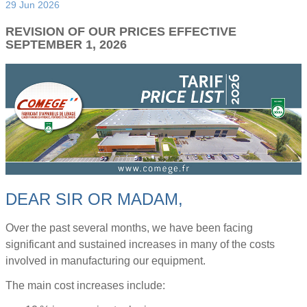
29 Jun 2026
REVISION OF OUR PRICES EFFECTIVE
SEPTEMBER 1, 2026
DEAR SIR OR MADAM,
Over the past several months, we have been facing
significant and sustained increases in many of the costs
involved in manufacturing our equipment.
The main cost increases include: