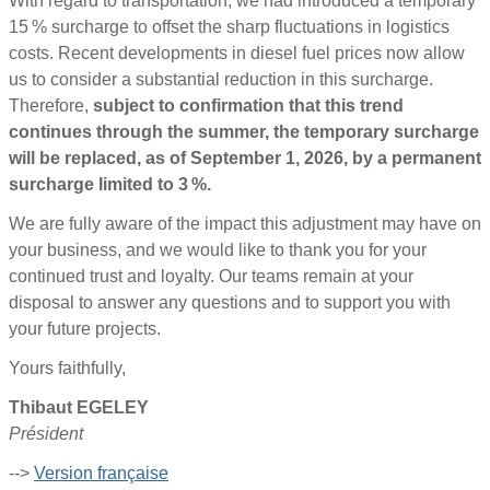
With regard to transportation, we had introduced a temporary
15 % surcharge to offset the sharp fluctuations in logistics
costs. Recent developments in diesel fuel prices now allow
us to consider a substantial reduction in this surcharge.
Therefore,
subject to confirmation that this trend
continues through the summer, the temporary surcharge
will be replaced, as of September 1, 2026, by a permanent
surcharge limited to 3 %.
We are fully aware of the impact this adjustment may have on
your business, and we would like to thank you for your
continued trust and loyalty. Our teams remain at your
disposal to answer any questions and to support you with
your future projects.
Yours faithfully,
Thibaut EGELEY
Président
-->
Version française