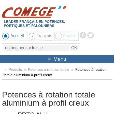
LEADER FRANÇAIS EN POTENCES,
PORTIQUES ET PALONNIERS
Accueil
Français
English
Menu
»
Produits
»
Potences à rotation totale
»
Potences à rotation
totale aluminium à profil creux
Potences à rotation totale
aluminium à profil creux