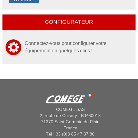
CONFIGURATEUR
Connectez-vous pour configurer votre
équipement en quelques clics !
COMEGE SAS
2, route de Cuisery - B.P.60013
71370 Saint Germain du Plain
France
Tél : 33 (0)3 85 47 37 80